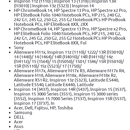
Inspiron 11z (1110) | Inspiron 13 (1318) | Inspiron 13R
(N3010) | Inspiron 13z (5323) | Inspiron 14
HP ChromeBook 14, HP Spectre 13 Pro, HP Spectre x2 Pro,
HP EliteBook Folio 1040 Notebook PCs, HP 215, 240 G2,
242 G1, 245 G2, 250 G2, 255 G2 Notebook PCs HP ProBook
Notebook PCs, HP EliteBook 8XX, 2XX
HP ChromeBook 14, HP Spectre 13 Pro, HP Spectre x2 Pro,
HP EliteBook Folio 1040 Notebook PCs, HP 215, 240 G2,
242 G1, 245 G2, 250 G2, 255 G2 Notebook PCs HP ProBook
Notebook PCs, HP EliteBook 8XX, Fol
Sony
Alienware M11x, Inspiron 11z (1110)/ 1222/ 13R (N3010)/
14 (1440)/ 14 (1464)/ 14R (N4010)/ 14R (N4110)/ 14z
(N411z)/ 15 (1564)/ 15 (N5050)/ 1501/ 1546/ 15R (N5010)/
15R (N5110)/ 15z (5523)/ 17 (1750)/
Alienware M17x, Alienware M17x R3, Alienware M17x R4,
Alienware M18, Alienware M18x, Alienware M18x R2,
Alienware X51 R2, Inspiron 13z (5323), Latitude E5440,
Latitude E5540, Latitude E6440, Latitude
Inspiron 14 (3437), Inspiron 14R (5437), Inspiron 15 (3537),
Inspiron 15 3000 Series (3551), inspiron 15 3000 series
(3552), Inspiron 15 7000 Series (7537), Inspiron 15R (5537),
Inspiron 17 (3737), In
Acer, Dell, Fujitsu, HP, Toshiba
Samsung
DELL
Acer
Asus