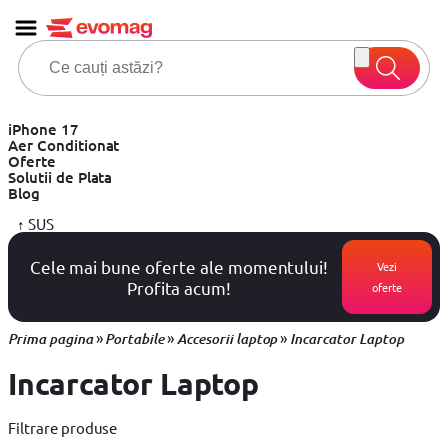
iPhone 17
Aer Conditionat
Oferte
Solutii de Plata
Blog
↑
SUS
Cele mai bune oferte ale momentului!
Vezi
Profita acum!
oferte
»
»
»
Prima pagina
Portabile
Accesorii laptop
Incarcator Laptop
Incarcator Laptop
Filtrare produse