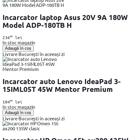
Incarcator laptop Asus 20V 9A 180W
Model ADP-180TB H
99
236
lei
In stoc magazin
Adaugă în coș
Livrare București în aceeași zi
Incarcator auto Lenovo IdeaPad 3-
15IML05T 45W Mentor Premium
99
104
lei
In stoc magazin
Adaugă în coș
Livrare București în aceeași zi