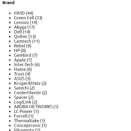
Brand
MMD
(44)
Green Cell
(33)
Lenovo
(19)
Akyga
(17)
Dell
(14)
Qoltec
(13)
Lamtech
(11)
Rebel
(9)
HP
(8)
Gembird
(7)
Apple
(7)
Inter-Tech
(6)
Hama
(6)
Trust
(4)
ASUS
(3)
Kruger&Matz
(2)
Satechi
(2)
CoolerMaster
(2)
Spacer
(2)
LogiLink
(2)
ARUBA NETWORKS
(1)
LC-Power
(1)
Forcell
(1)
Thermaltake
(1)
Conceptronic
(1)
Miromoto
(1)