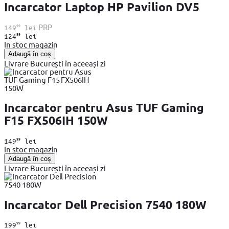
Incarcator Laptop HP Pavilion DV5
99
PRP
149
lei
99
124
lei
In stoc magazin
Adaugă în coș
Livrare București în aceeași zi
Incarcator pentru Asus TUF Gaming
F15 FX506IH 150W
99
149
lei
In stoc magazin
Adaugă în coș
Livrare București în aceeași zi
Incarcator Dell Precision 7540 180W
99
199
lei