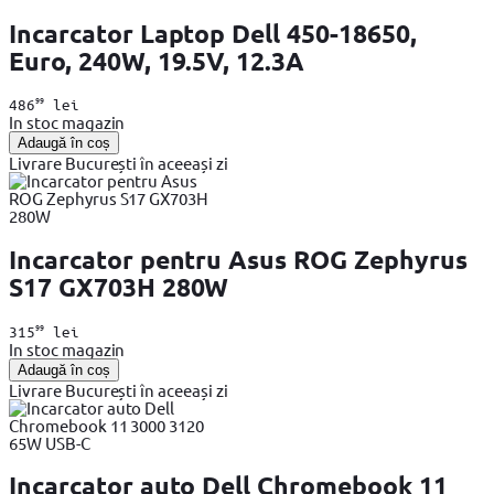
Incarcator Laptop Dell 450-18650,
Euro, 240W, 19.5V, 12.3A
99
486
lei
In stoc magazin
Adaugă în coș
Livrare București în aceeași zi
Incarcator pentru Asus ROG Zephyrus
S17 GX703H 280W
99
315
lei
In stoc magazin
Adaugă în coș
Livrare București în aceeași zi
Incarcator auto Dell Chromebook 11