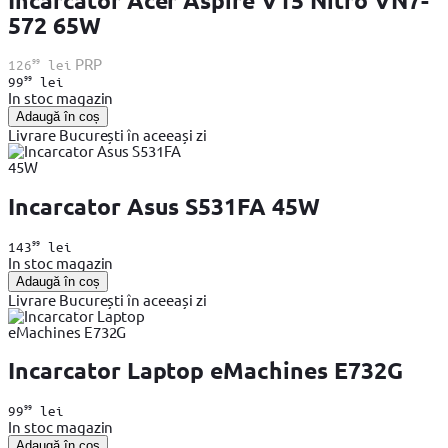
Incarcator Acer Aspire V15 Nitro VN7-
572 65W
99
PRP
126
lei
99
99
lei
In stoc magazin
Adaugă în coș
Livrare București în aceeași zi
Incarcator Asus S531FA 45W
99
143
lei
In stoc magazin
Adaugă în coș
Livrare București în aceeași zi
Incarcator Laptop eMachines E732G
99
99
lei
In stoc magazin
Adaugă în coș