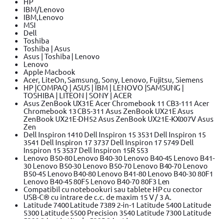
HP
IBM/Lenovo
IBM,Lenovo
MSI
Dell
Toshiba
Toshiba | Asus
Asus | Toshiba | Lenovo
Lenovo
Apple Macbook
Acer, LiteOn, Samsung, Sony, Lenovo, Fujitsu, Siemens
HP |COMPAQ | ASUS | IBM | LENOVO |SAMSUNG |
TOSHIBA | LITEON | SONY | ACER
Asus ZenBook UX31E Acer Chromebook 11 CB3-111 Acer
Chromebook 13 CB5-311 Asus ZenBook UX21E Asus
ZenBook UX21E-DH52 Asus ZenBook UX21E-KX007V Asus
Zen
Dell Inspiron 1410 Dell Inspiron 15 3531 Dell Inspiron 15
3541 Dell Inspiron 17 3737 Dell Inspiron 17 5749 Dell
Inspiron 15 3537 Dell Inspiron 15R 553
Lenovo B50-80 Lenovo B40-30 Lenovo B40-45 Lenovo B41-
30 Lenovo B50-30 Lenovo B50-70 Lenovo B40-70 Lenovo
B50-45 Lenovo B40-80 Lenovo B41-80 Lenovo B40-30 80F1
Lenovo B40-45 80F5 Lenovo B40-70 80F3 Len
Compatibil cu notebookuri sau tablete HP cu conector
USB-C® cu intrare de c.c. de maxim 15 V / 3 A.
Latitude 7400 Latitude 7389 2-in-1 Latitude 5400 Latitude
5300 Latitude 5500 Precision 3540 Latitude 7300 Latitude