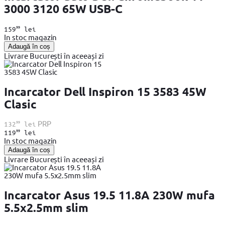
3000 3120 65W USB-C
99
159
lei
In stoc magazin
Adaugă în coș
Livrare București în aceeași zi
Incarcator Dell Inspiron 15 3583 45W
Clasic
99
PRP
132
lei
99
119
lei
In stoc magazin
Adaugă în coș
Livrare București în aceeași zi
Incarcator Asus 19.5 11.8A 230W mufa
5.5x2.5mm slim