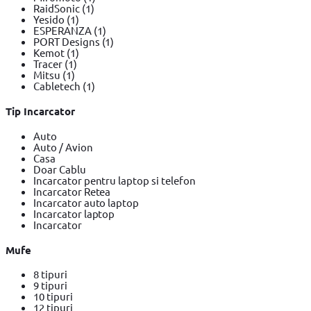
RaidSonic
(1)
Yesido
(1)
ESPERANZA
(1)
PORT Designs
(1)
Kemot
(1)
Tracer
(1)
Mitsu
(1)
Cabletech
(1)
Tip Incarcator
Auto
Auto / Avion
Casa
Doar Cablu
Incarcator pentru laptop si telefon
Incarcator Retea
Incarcator auto laptop
Incarcator laptop
Incarcator
Mufe
8 tipuri
9 tipuri
10 tipuri
12 tipuri