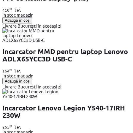
99
410
lei
In stoc magazin
Adaugă în coș
Livrare București în aceeași zi
Incarcator MMD pentru laptop Lenovo
ADLX65YCC3D USB-C
99
164
lei
In stoc magazin
Adaugă în coș
Livrare București în aceeași zi
Incarcator Lenovo Legion Y540-17IRH
230W
99
265
lei
In stoc magazin