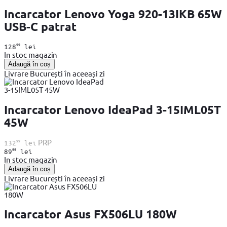
Incarcator Lenovo Yoga 920-13IKB 65W
USB-C patrat
99
128
lei
In stoc magazin
Adaugă în coș
Livrare București în aceeași zi
Incarcator Lenovo IdeaPad 3-15IML05T
45W
99
PRP
132
lei
99
89
lei
In stoc magazin
Adaugă în coș
Livrare București în aceeași zi
Incarcator Asus FX506LU 180W