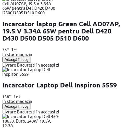
Incarcator laptop Green Cell AD07AP,
19.5 V 3.34A 65W pentru Dell D420
D430 D500 D505 D510 D600
99
76
lei
In stoc magazin
Adaugă în coș
Livrare București în aceeași zi
Incarcator Laptop Dell Inspiron 5559
99
138
lei
In stoc magazin
Adaugă în coș
Livrare București în aceeași zi