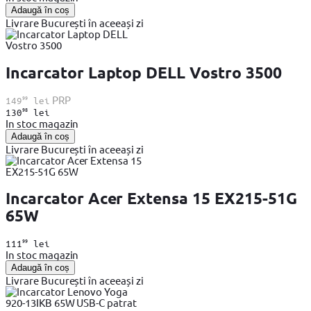
Adaugă în coș
Livrare București în aceeași zi
Incarcator Laptop DELL Vostro 3500
99
PRP
149
lei
98
130
lei
In stoc magazin
Adaugă în coș
Livrare București în aceeași zi
Incarcator Acer Extensa 15 EX215-51G
65W
99
111
lei
In stoc magazin
Adaugă în coș
Livrare București în aceeași zi