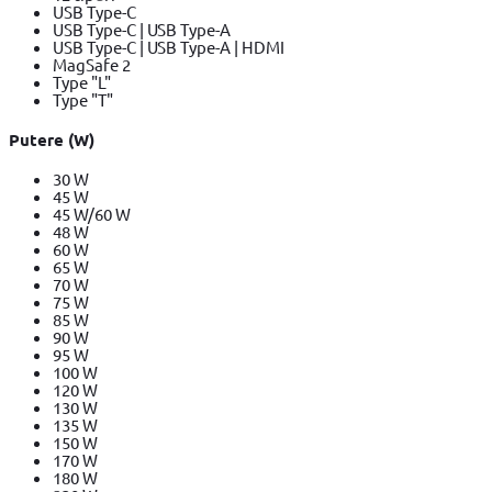
USB Type-C
USB Type-C | USB Type-A
USB Type-C | USB Type-A | HDMI
MagSafe 2
Type "L"
Type "T"
Putere (W)
30 W
45 W
45 W/60 W
48 W
60 W
65 W
70 W
75 W
85 W
90 W
95 W
100 W
120 W
130 W
135 W
150 W
170 W
180 W