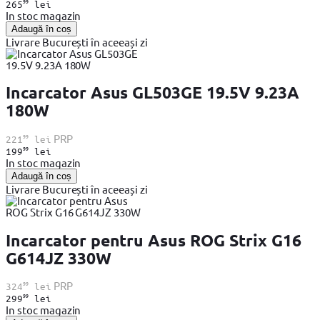
99
265
lei
In stoc magazin
Adaugă în coș
Livrare București în aceeași zi
Incarcator Asus GL503GE 19.5V 9.23A
180W
99
PRP
221
lei
99
199
lei
In stoc magazin
Adaugă în coș
Livrare București în aceeași zi
Incarcator pentru Asus ROG Strix G16
G614JZ 330W
99
PRP
324
lei
99
299
lei
In stoc magazin