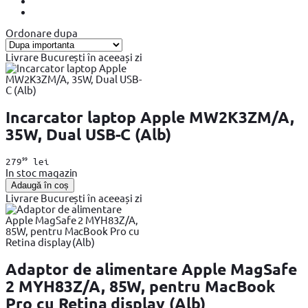
Ordonare dupa
Livrare București în aceeași zi
Incarcator laptop Apple MW2K3ZM/A,
35W, Dual USB-C (Alb)
99
279
lei
In stoc magazin
Adaugă în coș
Livrare București în aceeași zi
Adaptor de alimentare Apple MagSafe
2 MYH83Z/A, 85W, pentru MacBook
Pro cu Retina display (Alb)