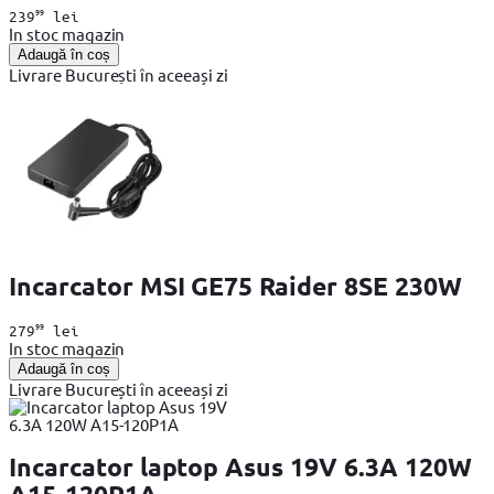
99
239
lei
In stoc magazin
Adaugă în coș
Livrare București în aceeași zi
Incarcator MSI GE75 Raider 8SE 230W
99
279
lei
In stoc magazin
Adaugă în coș
Livrare București în aceeași zi
Incarcator laptop Asus 19V 6.3A 120W