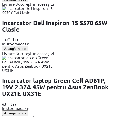
Livrare București în aceeași zi
Incarcator Dell Inspiron 15 5570 65W
Clasic
99
138
lei
In stoc magazin
Adaugă în coș
Livrare București în aceeași zi
Incarcator laptop Green Cell AD61P,
19V 2.37A 45W pentru Asus ZenBook
UX21E UX31E
99
63
lei
In stoc magazin
Adaugă în coș