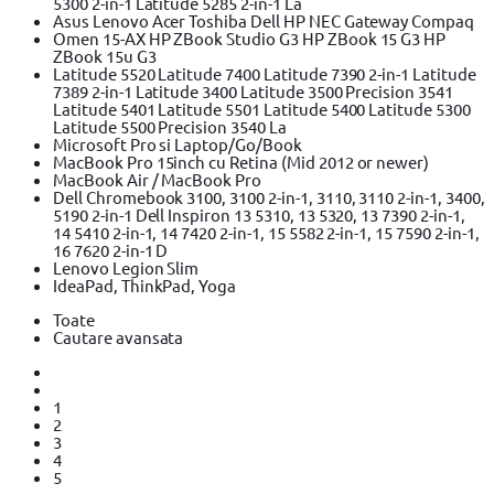
5300 2-in-1 Latitude 5285 2-in-1 La
Asus Lenovo Acer Toshiba Dell HP NEC Gateway Compaq
Omen 15-AX HP ZBook Studio G3 HP ZBook 15 G3 HP
ZBook 15u G3
Latitude 5520 Latitude 7400 Latitude 7390 2-in-1 Latitude
7389 2-in-1 Latitude 3400 Latitude 3500 Precision 3541
Latitude 5401 Latitude 5501 Latitude 5400 Latitude 5300
Latitude 5500 Precision 3540 La
Microsoft Pro si Laptop/Go/Book
MacBook Pro 15inch cu Retina (Mid 2012 or newer)
MacBook Air / MacBook Pro
Dell Chromebook 3100, 3100 2-in-1, 3110, 3110 2-in-1, 3400,
5190 2-in-1 Dell Inspiron 13 5310, 13 5320, 13 7390 2-in-1,
14 5410 2-in-1, 14 7420 2-in-1, 15 5582 2-in-1, 15 7590 2-in-1,
16 7620 2-in-1 D
Lenovo Legion Slim
IdeaPad, ThinkPad, Yoga
Toate
Cautare avansata
1
2
3
4
5