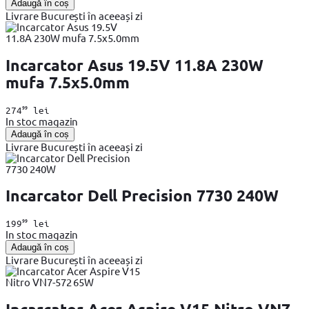
Adaugă în coș
Livrare București în aceeași zi
Incarcator Asus 19.5V 11.8A 230W
mufa 7.5x5.0mm
99
274
lei
In stoc magazin
Adaugă în coș
Livrare București în aceeași zi
Incarcator Dell Precision 7730 240W
99
199
lei
In stoc magazin
Adaugă în coș
Livrare București în aceeași zi