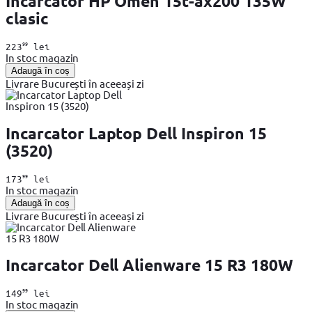
Incarcator HP Omen 15t-ax200 135W
clasic
99
223
lei
In stoc magazin
Adaugă în coș
Livrare București în aceeași zi
Incarcator Laptop Dell Inspiron 15
(3520)
99
173
lei
In stoc magazin
Adaugă în coș
Livrare București în aceeași zi
Incarcator Dell Alienware 15 R3 180W
99
149
lei
In stoc magazin