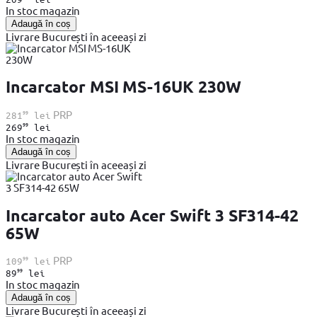
In stoc magazin
Adaugă în coș
Livrare București în aceeași zi
Incarcator MSI MS-16UK 230W
99
PRP
281
lei
99
269
lei
In stoc magazin
Adaugă în coș
Livrare București în aceeași zi
Incarcator auto Acer Swift 3 SF314-42
65W
99
PRP
109
lei
99
89
lei
In stoc magazin
Adaugă în coș
Livrare București în aceeași zi