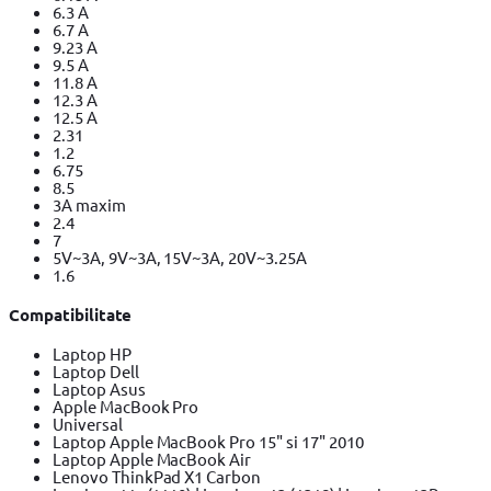
6.3 A
6.7 A
9.23 A
9.5 A
11.8 A
12.3 A
12.5 A
2.31
1.2
6.75
8.5
3A maxim
2.4
7
5V~3A, 9V~3A, 15V~3A, 20V~3.25A
1.6
Compatibilitate
Laptop HP
Laptop Dell
Laptop Asus
Apple MacBook Pro
Universal
Laptop Apple MacBook Pro 15" si 17" 2010
Laptop Apple MacBook Air
Lenovo ThinkPad X1 Carbon