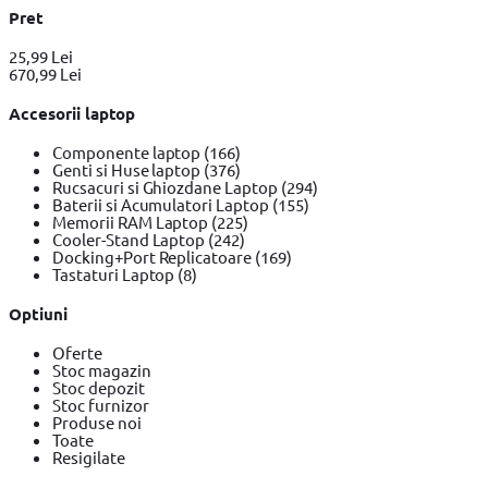
Pret
25,99 Lei
670,99 Lei
Accesorii laptop
Componente laptop
(166)
Genti si Huse laptop
(376)
Rucsacuri si Ghiozdane Laptop
(294)
Baterii si Acumulatori Laptop
(155)
Memorii RAM Laptop
(225)
Cooler-Stand Laptop
(242)
Docking+Port Replicatoare
(169)
Tastaturi Laptop
(8)
Optiuni
Oferte
Stoc magazin
Stoc depozit
Stoc furnizor
Produse noi
Toate
Resigilate