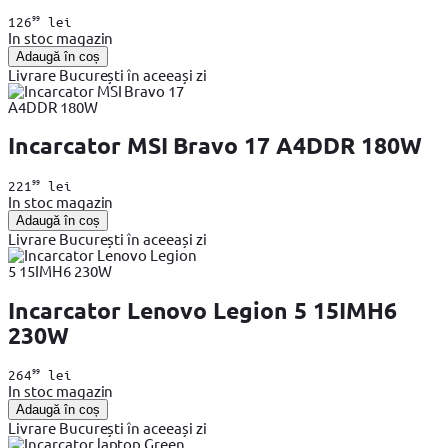
99
126
lei
In stoc magazin
Adaugă în coș
Livrare București în aceeași zi
Incarcator MSI Bravo 17 A4DDR 180W
99
221
lei
In stoc magazin
Adaugă în coș
Livrare București în aceeași zi
Incarcator Lenovo Legion 5 15IMH6
230W
99
264
lei
In stoc magazin
Adaugă în coș
Livrare București în aceeași zi