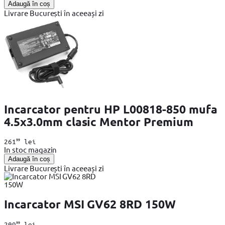
Adaugă în coș
Livrare București în aceeași zi
Incarcator pentru HP L00818-850 mufa
4.5x3.0mm clasic Mentor Premium
99
261
lei
In stoc magazin
Adaugă în coș
Livrare București în aceeași zi
Incarcator MSI GV62 8RD 150W
99
209
lei