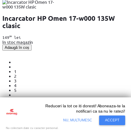
Incarcator HP Omen 17-w000 135W
clasic
99
149
lei
In stoc magazin
Adaugă în coș
1
2
3
4
5
Reduceri la tot ce iti doresti! Aboneaza-te la
Ordonare dupa
notificari ca sa nu le ratezi!
NU, MULTUMESC
ACCEPT
Incarcatoare laptop – esentiale pentru
Nu colectam date cu caracter personal.