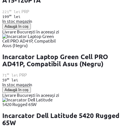
A15-120P1A
99
PRP
221
lei
99
199
lei
In stoc magazin
Adaugă în coș
Livrare București în aceeași zi
Incarcator Laptop Green Cell PRO
AD41P, Compatibil Asus (Negru)
99
PRP
71
lei
99
59
lei
In stoc magazin
Adaugă în coș
Livrare București în aceeași zi
Incarcator Dell Latitude 5420 Rugged
65W