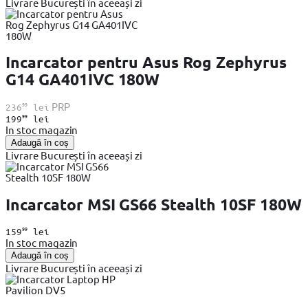
Livrare București în aceeași zi
Incarcator pentru Asus Rog Zephyrus
G14 GA401IVC 180W
99
PRP
236
lei
99
199
lei
In stoc magazin
Adaugă în coș
Livrare București în aceeași zi
Incarcator MSI GS66 Stealth 10SF 180W
99
159
lei
In stoc magazin
Adaugă în coș
Livrare București în aceeași zi