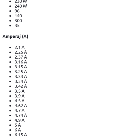
230 W
240 W
96
140
300
35
Amperaj (A)
2.1 A
2.25 A
2.37 A
3.16 A
3.15 A
3.25 A
3.33 A
3.34 A
3.42 A
3.5 A
3.9 A
4.5 A
4.62 A
4.7 A
4.74 A
4.9 A
5 A
6 A
6.15 A