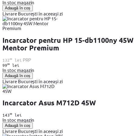
In stoc magazin
Adaugă în coș
Livrare București în aceeași zi
Incarcator pentru HP 15-db1100ny 45W
Mentor Premium
99
PRP
132
lei
99
99
lei
In stoc magazin
Adaugă în coș
Livrare București în aceeași zi
Incarcator Asus M712D 45W
99
143
lei
In stoc magazin
Adaugă în coș
Livrare București în aceeași zi