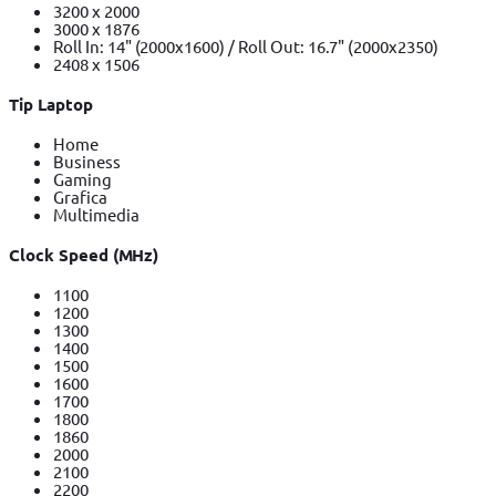
3200 x 2000
3000 x 1876
Roll In: 14" (2000x1600) / Roll Out: 16.7" (2000x2350)
2408 x 1506
Tip Laptop
Home
Business
Gaming
Grafica
Multimedia
Clock Speed (MHz)
1100
1200
1300
1400
1500
1600
1700
1800
1860
2000
2100
2200