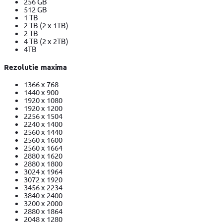
256 GB
512 GB
1 TB
2 TB (2 x 1TB)
2 TB
4 TB (2 x 2TB)
4TB
Rezolutie maxima
1366 x 768
1440 x 900
1920 x 1080
1920 x 1200
2256 x 1504
2240 x 1400
2560 x 1440
2560 x 1600
2560 x 1664
2880 x 1620
2880 x 1800
3024 x 1964
3072 x 1920
3456 x 2234
3840 x 2400
3200 x 2000
2880 x 1864
2048 x 1280