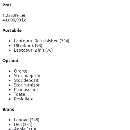
Pret
1.255,99 Lei
40.899,99 Lei
Portabile
Laptopuri Refurbished
(354)
Ultrabook
(93)
Laptopuri 2 in 1
(76)
Optiuni
Oferte
Stoc magazin
Stoc depozit
Stoc furnizor
Produse noi
Toate
Resigilate
Brand
Lenovo
(548)
Dell
(351)
Apple
(318)