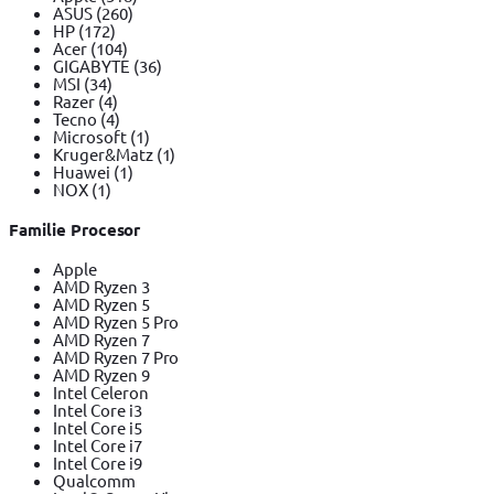
ASUS
(260)
HP
(172)
Acer
(104)
GIGABYTE
(36)
MSI
(34)
Razer
(4)
Tecno
(4)
Microsoft
(1)
Kruger&Matz
(1)
Huawei
(1)
NOX
(1)
Familie Procesor
Apple
AMD Ryzen 3
AMD Ryzen 5
AMD Ryzen 5 Pro
AMD Ryzen 7
AMD Ryzen 7 Pro
AMD Ryzen 9
Intel Celeron
Intel Core i3
Intel Core i5
Intel Core i7
Intel Core i9
Qualcomm