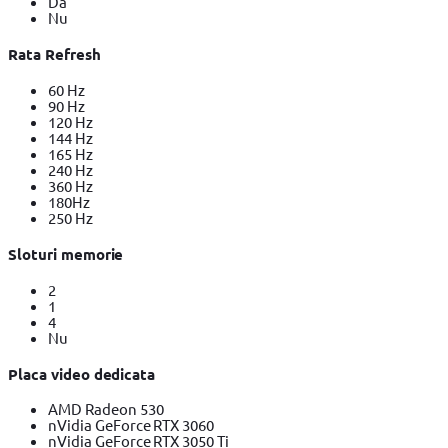
Da
Nu
Rata Refresh
60 Hz
90 Hz
120 Hz
144 Hz
165 Hz
240 Hz
360 Hz
180Hz
250 Hz
Sloturi memorie
2
1
4
Nu
Placa video dedicata
AMD Radeon 530
nVidia GeForce RTX 3060
nVidia GeForce RTX 3050 Ti