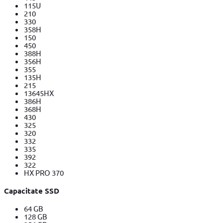
115U
210
330
358H
150
450
388H
356H
355
135H
215
13645HX
386H
368H
430
325
320
332
335
392
322
HX PRO 370
Capacitate SSD
64 GB
128 GB