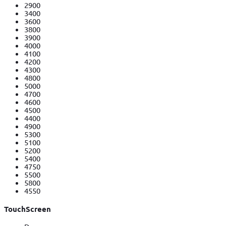
2900
3400
3600
3800
3900
4000
4100
4200
4300
4800
5000
4700
4600
4500
4400
4900
5300
5100
5200
5400
4750
5500
5800
4550
TouchScreen