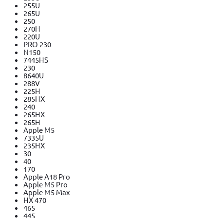
255U
265U
250
270H
220U
PRO 230
N150
7445HS
230
8640U
288V
225H
285HX
240
265HX
265H
Apple M5
7335U
235HX
30
40
170
Apple A18 Pro
Apple M5 Pro
Apple M5 Max
HX 470
465
445