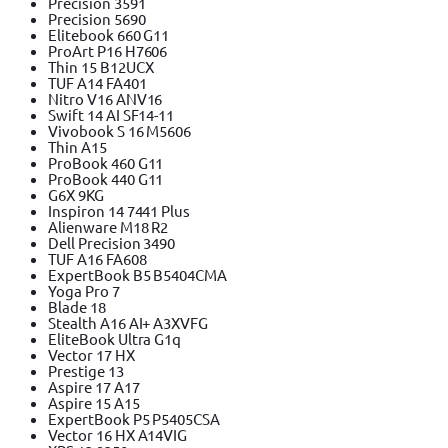
Precision 3591
Precision 5690
Elitebook 660 G11
ProArt P16 H7606
Thin 15 B12UCX
TUF A14 FA401
Nitro V16 ANV16
Swift 14 AI SF14-11
Vivobook S 16 M5606
Thin A15
ProBook 460 G11
ProBook 440 G11
G6X 9KG
Inspiron 14 7441 Plus
Alienware M18 R2
Dell Precision 3490
TUF A16 FA608
ExpertBook B5 B5404CMA
Yoga Pro 7
Blade 18
Stealth A16 AI+ A3XVFG
EliteBook Ultra G1q
Vector 17 HX
Prestige 13
Aspire 17 A17
Aspire 15 A15
ExpertBook P5 P5405CSA
Vector 16 HX A14VIG