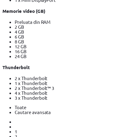
Memorie video (GB)
Preluata din RAM
2 GB
4 GB
6 GB
8 GB
12 GB
16 GB
24 GB
Thunderbolt
2 x Thunderbolt
1 x Thunderbolt
2 x Thunderbolt™ 3
4 x Thunderbolt
3 x Thunderbolt
Toate
Cautare avansata
1
2