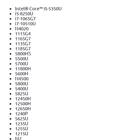
Intel® Core™ i5-5350U
i5-8250U
i7-1065G7
i7-10510U
N4020
1115G4
1165G7
1135G7
1185G7
5800HS
5500U
5700U
11800H
5600H
N4500
5800U
5400U
5825U
12450H
12500H
12650H
1240P
5625U
1235U
1255U
1215U
M2