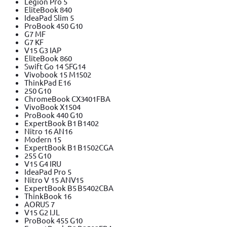
Legion Pro 5
EliteBook 840
IdeaPad Slim 5
ProBook 450 G10
G7 MF
G7 KF
V15 G3 IAP
EliteBook 860
Swift Go 14 SFG14
Vivobook 15 M1502
ThinkPad E16
250 G10
ChromeBook CX3401FBA
VivoBook X1504
ProBook 440 G10
ExpertBook B1 B1402
Nitro 16 AN16
Modern 15
ExpertBook B1 B1502CGA
255 G10
V15 G4 IRU
IdeaPad Pro 5
Nitro V 15 ANV15
ExpertBook B5 B5402CBA
ThinkBook 16
AORUS 7
V15 G2 IJL
ProBook 455 G10