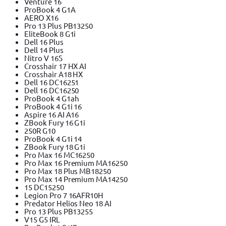
Venture 16
ProBook 4 G1A
AERO X16
Pro 13 Plus PB13250
EliteBook 8 G1i
Dell 16 Plus
Dell 14 Plus
Nitro V 16S
Crosshair 17 HX AI
Crosshair A18 HX
Dell 16 DC16251
Dell 16 DC16250
ProBook 4 G1ah
ProBook 4 G1i 16
Aspire 16 AI A16
ZBook Fury 16 G1i
250R G10
ProBook 4 G1i 14
ZBook Fury 18 G1i
Pro Max 16 MC16250
Pro Max 16 Premium MA16250
Pro Max 18 Plus MB18250
Pro Max 14 Premium MA14250
15 DC15250
Legion Pro 7 16AFR10H
Predator Helios Neo 18 AI
Pro 13 Plus PB13255
V15 G5 IRL