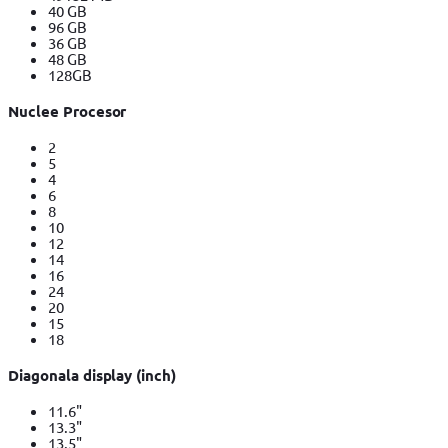
40 GB
96 GB
36 GB
48 GB
128GB
Nuclee Procesor
2
5
4
6
8
10
12
14
16
24
20
15
18
Diagonala display (inch)
11.6"
13.3"
13.5"