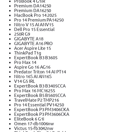
ProBook 4 G1iR
Premium DA14250
Premium DA16250
MacBook Pro 14 2025
Pro 14 Premium PA14250
Nitro V 15 AI ANV15
Dell Pro 15 Essential
250R G9
GIGABYTE A18
GIGABYTE A16 PRO
Acer Aspire Lite 15
ThinkPad T1g
ExpertBook B3 B3605
Pro Max 14
Aspire Go 16 AG16
Predator Triton 14 AI PT14
Nitro 16S AI AN16S
V14 G5 IRL
ExpertBook B3 B3405CCA
Pro Max 16 MC16255
ExpertBook B5 B5605CCA
TravelMate P2 TMP216
Pro 14 Essential PV14250
ExpertBook P3 PM3406CKA
ExpertBook P3 PM3606CKA
EliteBook 6 G1i
Omen 17-db1006nw
Victus 15-fb3042nw