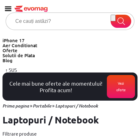
iPhone 17
Aer Conditionat
Oferte
Solutii de Plata
Blog
↑
SUS
Cele mai bune oferte ale momentului!
Vezi
Profita acum!
oferte
»
»
Prima pagina
Portabile
Laptopuri / Notebook
Laptopuri / Notebook
Filtrare produse