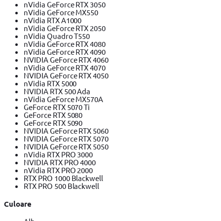
nVidia GeForce RTX 3050
nVidia GeForce MX550
nVidia RTX A1000
nVidia GeForce RTX 2050
nVidia Quadro T550
nVidia GeForce RTX 4080
nVidia GeForce RTX 4090
NVIDIA GeForce RTX 4060
nVidia GeForce RTX 4070
NVIDIA GeForce RTX 4050
nVidia RTX 5000
NVIDIA RTX 500 Ada
nVidia GeForce MX570A
GeForce RTX 5070 Ti
GeForce RTX 5080
GeForce RTX 5090
NVIDIA GeForce RTX 5060
NVIDIA GeForce RTX 5070
NVIDIA GeForce RTX 5050
nVidia RTX PRO 3000
NVIDIA RTX PRO 4000
nVidia RTX PRO 2000
RTX PRO 1000 Blackwell
RTX PRO 500 Blackwell
Culoare