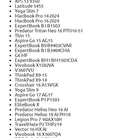
XPS 13 9350
Latitude 5455
Yoga Slim 7
MacBook Pro 14 2024
MacBook Pro 16 2024
ExpertBook B1 B1503
Predator Triton Neo 16 PTN16-51
Thin 15
Aspire Go 15 AG15
ExpertBook B9 B9403CVAR
ExpertBook B1 B3404CMA
G6 MF
ExpertBook BM1 BM1503CDA
Vivobook X1502VA
V3607VU
ThinkPad X9-15
ThinkPad X9-14
Crosshair 16 A13VGK
Yoga Slim 9
Aspire Go 17 AG17
ExpertBook P1 P1503
EliteBook X
Predator Helios Neo 16 AI
Predator Helios 18 AI PH18
Legion Pro 7 16IAX10H
TravelMate P2 TMP214
Vector 16 HX AI
Vivobook 16 X1607QA