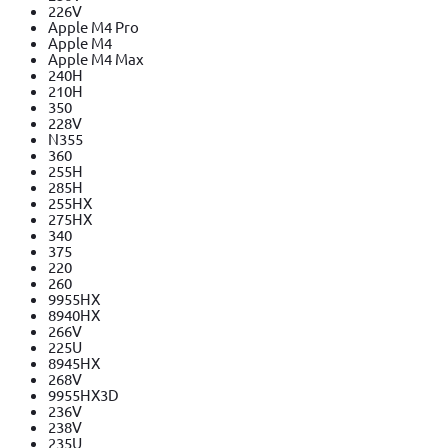
226V
Apple M4 Pro
Apple M4
Apple M4 Max
240H
210H
350
228V
N355
360
255H
285H
255HX
275HX
340
375
220
260
9955HX
8940HX
266V
225U
8945HX
268V
9955HX3D
236V
238V
235U