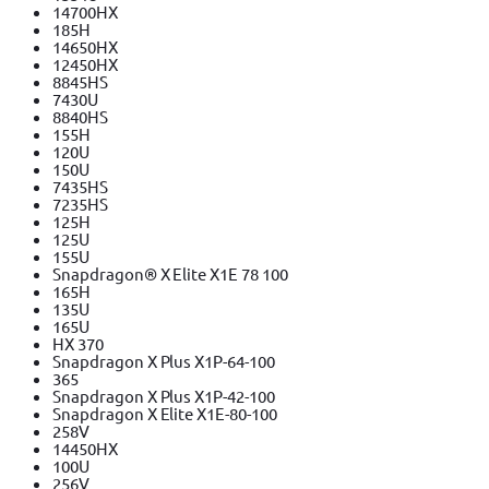
14700HX
185H
14650HX
12450HX
8845HS
7430U
8840HS
155H
120U
150U
7435HS
7235HS
125H
125U
155U
Snapdragon® X Elite X1E 78 100
165H
135U
165U
HX 370
Snapdragon X Plus X1P-64-100
365
Snapdragon X Plus X1P-42-100
Snapdragon X Elite X1E-80-100
258V
14450HX
100U
256V