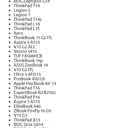
ROG Zephyrus G14
ThinkPad T14
Legion 5
Legion 7
ThinkPad T14s
ThinkPad L14
ThinkPad L15
Aero
ThinkBook 15 G2 ITL
Aspire 5 A515
V15 G2 ALC
Vostro 5415
TUF FX506HCB
ThinkBook 16p
ASUS ZenBook 14
V15 G2 ITL
Nitro 5 AN515
ProBook 450 G9
Apple MacBook Air 13
ThinkPad T16
ExpertBook B2 B2502
ThinkPad P16
Aspire 7 A715
EliteBook 640
ZBook Firefly 16 G9
V15 G3
ThinkPad X13
ROG Strix G614