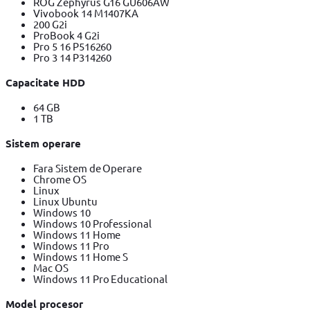
ROG Zephyrus G16 GU606AW
Vivobook 14 M1407KA
200 G2i
ProBook 4 G2i
Pro 5 16 P516260
Pro 3 14 P314260
Capacitate HDD
64 GB
1 TB
Sistem operare
Fara Sistem de Operare
Chrome OS
Linux
Linux Ubuntu
Windows 10
Windows 10 Professional
Windows 11 Home
Windows 11 Pro
Windows 11 Home S
Mac OS
Windows 11 Pro Educational
Model procesor