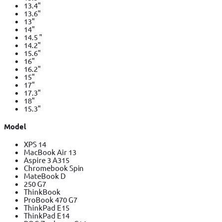
13.4"
13.6"
13"
14"
14.5 "
14.2"
15.6"
16"
16.2"
15"
17"
17.3"
18"
15.3"
Model
XPS 14
MacBook Air 13
Aspire 3 A315
Chromebook Spin
MateBook D
250 G7
ThinkBook
ProBook 470 G7
ThinkPad E15
ThinkPad E14