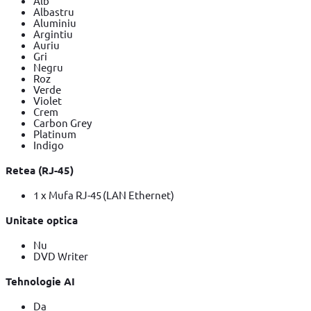
Alb
Albastru
Aluminiu
Argintiu
Auriu
Gri
Negru
Roz
Verde
Violet
Crem
Carbon Grey
Platinum
Indigo
Retea (RJ-45)
1 x Mufa RJ-45 (LAN Ethernet)
Unitate optica
Nu
DVD Writer
Tehnologie AI
Da