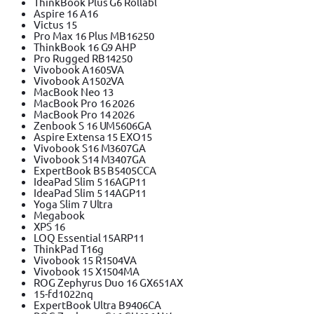
ThinkBook Plus G6 Rollabl
Aspire 16 A16
Victus 15
Pro Max 16 Plus MB16250
ThinkBook 16 G9 AHP
Pro Rugged RB14250
Vivobook A1605VA
Vivobook A1502VA
MacBook Neo 13
MacBook Pro 16 2026
MacBook Pro 14 2026
Zenbook S 16 UM5606GA
Aspire Extensa 15 EXO15
Vivobook S16 M3607GA
Vivobook S14 M3407GA
ExpertBook B5 B5405CCA
IdeaPad Slim 5 16AGP11
IdeaPad Slim 5 14AGP11
Yoga Slim 7 Ultra
Megabook
XPS 16
LOQ Essential 15ARP11
ThinkPad T16g
Vivobook 15 R1504VA
Vivobook 15 X1504MA
ROG Zephyrus Duo 16 GX651AX
15-fd1022nq
ExpertBook Ultra B9406CA