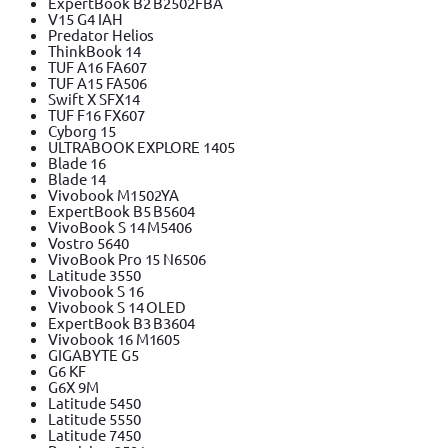
ExpertBook B2 B2502FBA
V15 G4 IAH
Predator Helios
ThinkBook 14
TUF A16 FA607
TUF A15 FA506
Swift X SFX14
TUF F16 FX607
Cyborg 15
ULTRABOOK EXPLORE 1405
Blade 16
Blade 14
Vivobook M1502YA
ExpertBook B5 B5604
VivoBook S 14 M5406
Vostro 5640
VivoBook Pro 15 N6506
Latitude 3550
Vivobook S 16
Vivobook S 14 OLED
ExpertBook B3 B3604
Vivobook 16 M1605
GIGABYTE G5
G6 KF
G6X 9M
Latitude 5450
Latitude 5550
Latitude 7450