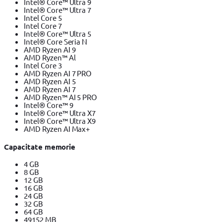
Intel® Core™ Ultra 9
Intel® Core™ Ultra 7
Intel Core 5
Intel Core 7
Intel® Core™ Ultra 5
Intel® Core Seria N
AMD Ryzen AI 9
AMD Ryzen™ Al
Intel Core 3
AMD Ryzen AI 7 PRO
AMD Ryzen AI 5
AMD Ryzen AI 7
AMD Ryzen™ AI 5 PRO
Intel® Core™ 9
Intel® Core™ Ultra X7
Intel® Core™ Ultra X9
AMD Ryzen AI Max+
Capacitate memorie
4 GB
8 GB
12 GB
16 GB
24 GB
32 GB
64 GB
49152 MB