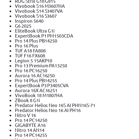
ROG Strix G18 G815
Vivobook S16 M3607HA
Vivobook S14 S3407VA
Vivobook S16 S3607
Inspiron 5640
G6 2025
EliteBook Ultra G1i
ExpertBook P1 PM1503CDA
Pro 14 Plus PB14250
Pro 16 Plus
TUF A18 FA808
TUF F16 FX608
Legion 5 15AKP10
Pro 13 Premium PA13250
Pro 16 PC16250
Aurora 16 AC16250
Pro 14 Plus PB14255
ExpertBook P3 P3405CVA
Aurora 16X AC16251
VivoBook 18 M1807HA
ZBook 8 G1i
Predator Helios Neo 16S AI PHN16S-71
Predator Helios Neo 16 AI PH16
Nitro V 16
Pro 14 PC14250
GIGABYTE A16
Nitro 14 AN14
Pro 14 PC14255