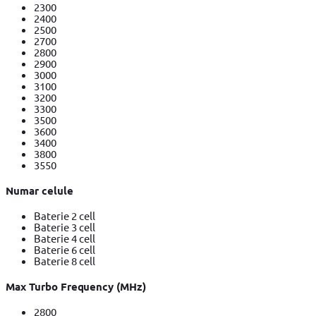
2300
2400
2500
2700
2800
2900
3000
3100
3200
3300
3500
3600
3400
3800
3550
Numar celule
Baterie 2 cell
Baterie 3 cell
Baterie 4 cell
Baterie 6 cell
Baterie 8 cell
Max Turbo Frequency (MHz)
2800