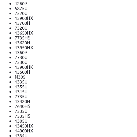
1260P
5875U
7520U
13900HX
13700H
7320U
13650HX
7735HS
13620H
13950HX
1360P
7730U
7530U
13900HK
13500H
N305
1335U
1355U
1315U
7735U
13420H
7640HS
7535U
7535HS
1305U
13450HX
14900HX
1334U