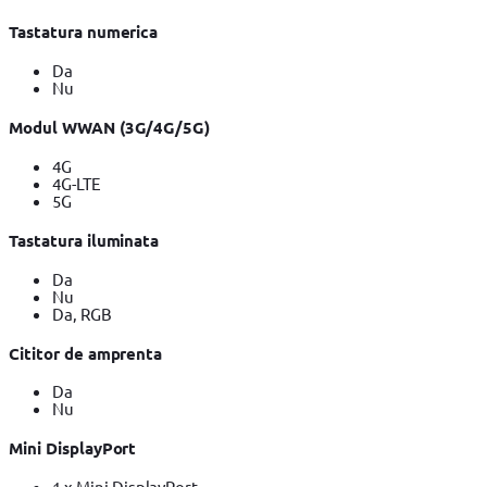
Tastatura numerica
Da
Nu
Modul WWAN (3G/4G/5G)
4G
4G-LTE
5G
Tastatura iluminata
Da
Nu
Da, RGB
Cititor de amprenta
Da
Nu
Mini DisplayPort
1 x Mini DisplayPort