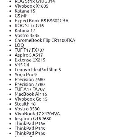
ROG Strix G18 G814
Vivobook X1605
Katana 15
G5 MF
ExpertBook B5 B5602CBA
ROG Strix G16
Katana 17
Vostro 3535
ChromeBook Flip CR1100FKA
LOQ
TUF F17 FX707
Aspire 5 A517
Extensa EX215
V15 G4
Lenovo IdeaPad Slim 3
Yoga Pro 9
Precision 7680
Precision 7780
TUF A17 FA707
MacBook Air 15
Vivobook Go 15
Stealth 16
Vostro 3530
VivoBook 17 X1704VA
Inspiron G16 7630
ThinkPad P16v
ThinkPad P14s
ThinkPad P16s