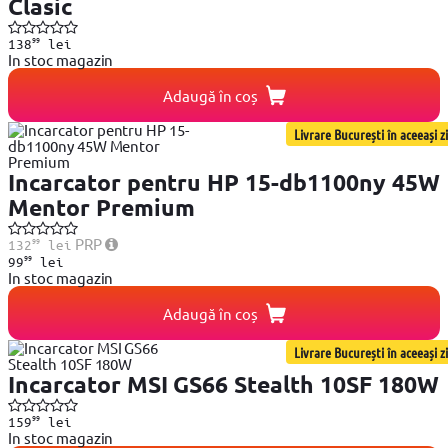
Clasic
99
138
lei
In stoc magazin
Adaugă în coș
Livrare București în aceeași zi
Incarcator pentru HP 15-db1100ny 45W
Mentor Premium
99
PRP
132
lei
99
99
lei
In stoc magazin
Adaugă în coș
Livrare București în aceeași zi
Incarcator MSI GS66 Stealth 10SF 180W
99
159
lei
In stoc magazin