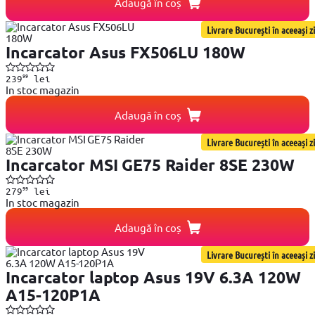
Adaugă în coș
Livrare București în aceeași zi
Incarcator Asus FX506LU 180W
99
239
lei
In stoc magazin
Adaugă în coș
Livrare București în aceeași zi
Incarcator MSI GE75 Raider 8SE 230W
99
279
lei
In stoc magazin
Adaugă în coș
Livrare București în aceeași zi
Incarcator laptop Asus 19V 6.3A 120W
A15-120P1A