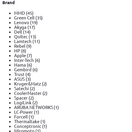
Brand
MMD
(45)
Green Cell
(35)
Lenovo
(19)
Akyga
(17)
Dell
(14)
Qoltec
(13)
Lamtech
(11)
Rebel
(9)
HP
(8)
Apple
(7)
Inter-Tech
(6)
Hama
(6)
Gembird
(6)
Trust
(4)
ASUS
(3)
Kruger&Matz
(2)
Satechi
(2)
CoolerMaster
(2)
Spacer
(2)
LogiLink
(2)
ARUBA NETWORKS
(1)
LC-Power
(1)
Forcell
(1)
Thermaltake
(1)
Conceptronic
(1)
Miromoto
(1)