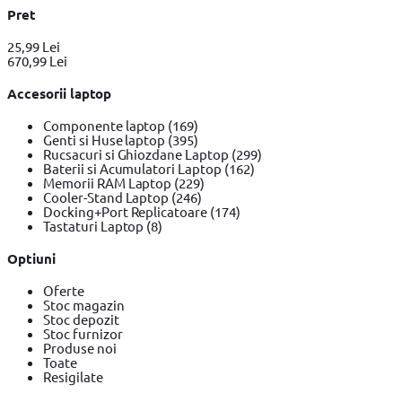
Pret
25,99 Lei
670,99 Lei
Accesorii laptop
Componente laptop
(169)
Genti si Huse laptop
(395)
Rucsacuri si Ghiozdane Laptop
(299)
Baterii si Acumulatori Laptop
(162)
Memorii RAM Laptop
(229)
Cooler-Stand Laptop
(246)
Docking+Port Replicatoare
(174)
Tastaturi Laptop
(8)
Optiuni
Oferte
Stoc magazin
Stoc depozit
Stoc furnizor
Produse noi
Toate
Resigilate