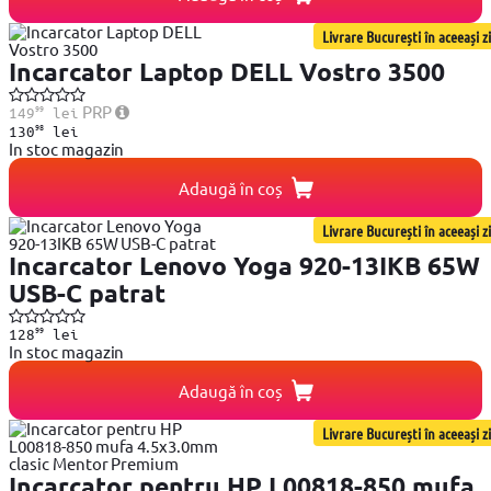
Livrare București în aceeași zi
Incarcator Laptop DELL Vostro 3500
99
PRP
149
lei
98
130
lei
In stoc magazin
Adaugă în coș
Livrare București în aceeași zi
Incarcator Lenovo Yoga 920-13IKB 65W
USB-C patrat
99
128
lei
In stoc magazin
Adaugă în coș
Livrare București în aceeași zi
Incarcator pentru HP L00818-850 mufa