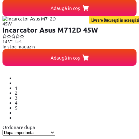
Adaugă în coș
Livrare București în aceeași zi
Incarcator Asus M712D 45W
99
143
lei
In stoc magazin
Adaugă în coș
1
2
3
4
5
Ordonare dupa