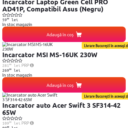
Incarcator Laptop Green Cell PRO
AD41P, Compatibil Asus (Negru)
99
59
lei
In stoc magazin
Adaugă în coș
Livrare București în aceeași zi
Incarcator MSI MS-16UK 230W
99
PRP
281
lei
99
269
lei
In stoc magazin
Adaugă în coș
Livrare București în aceeași zi
Incarcator auto Acer Swift 3 SF314-42
65W
99
PRP
109
lei
99
89
lei