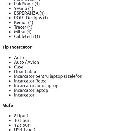
RaidSonic
(1)
Yesido
(1)
ESPERANZA
(1)
PORT Designs
(1)
Kemot
(1)
Tracer
(1)
Mitsu
(1)
Cabletech
(1)
Tip Incarcator
Auto
Auto / Avion
Casa
Doar Cablu
Incarcator pentru laptop si telefon
Incarcator Retea
Incarcator auto laptop
Incarcator laptop
Incarcator
Mufe
8 tipuri
10 tipuri
12 tipuri
USB Type-C