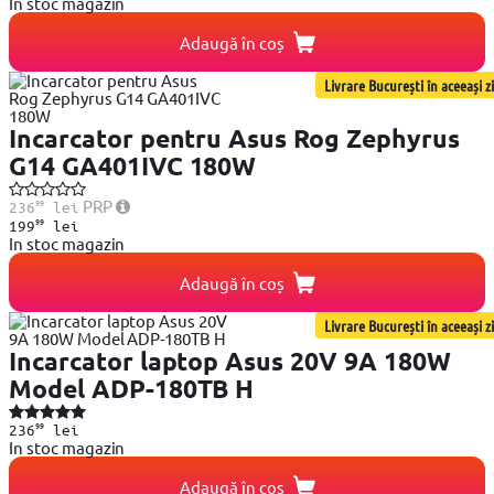
In stoc magazin
Adaugă în coș
Livrare București în aceeași zi
Incarcator pentru Asus Rog Zephyrus
G14 GA401IVC 180W
99
PRP
236
lei
99
199
lei
In stoc magazin
Adaugă în coș
Livrare București în aceeași zi
Incarcator laptop Asus 20V 9A 180W
Model ADP-180TB H
99
236
lei
In stoc magazin
Adaugă în coș