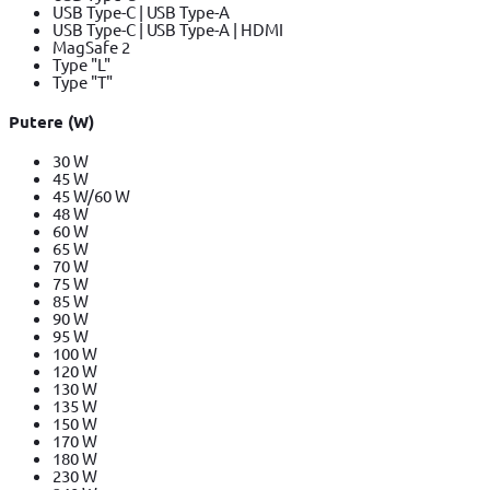
USB Type-C | USB Type-A
USB Type-C | USB Type-A | HDMI
MagSafe 2
Type "L"
Type "T"
Putere (W)
30 W
45 W
45 W/60 W
48 W
60 W
65 W
70 W
75 W
85 W
90 W
95 W
100 W
120 W
130 W
135 W
150 W
170 W
180 W
230 W