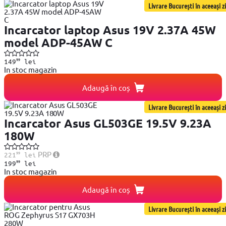
Livrare București în aceeași zi
Incarcator laptop Asus 19V 2.37A 45W
model ADP-45AW C
99
149
lei
In stoc magazin
Adaugă în coș
Livrare București în aceeași zi
Incarcator Asus GL503GE 19.5V 9.23A
180W
99
PRP
221
lei
99
199
lei
In stoc magazin
Adaugă în coș
Livrare București în aceeași zi