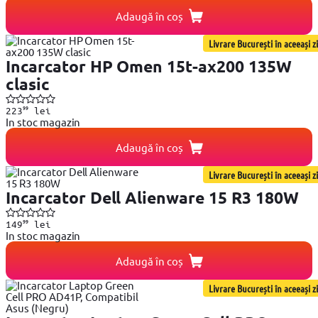
Adaugă în coș
Livrare București în aceeași zi
Incarcator HP Omen 15t-ax200 135W
clasic
99
223
lei
In stoc magazin
Adaugă în coș
Livrare București în aceeași zi
Incarcator Dell Alienware 15 R3 180W
99
149
lei
In stoc magazin
Adaugă în coș
Livrare București în aceeași zi