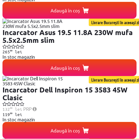
Adaugă în coș
Livrare București în aceeași zi
Incarcator Asus 19.5 11.8A 230W mufa
5.5x2.5mm slim
99
265
lei
In stoc magazin
Adaugă în coș
Livrare București în aceeași zi
Incarcator Dell Inspiron 15 3583 45W
Clasic
99
PRP
132
lei
99
119
lei
In stoc magazin
Adaugă în coș