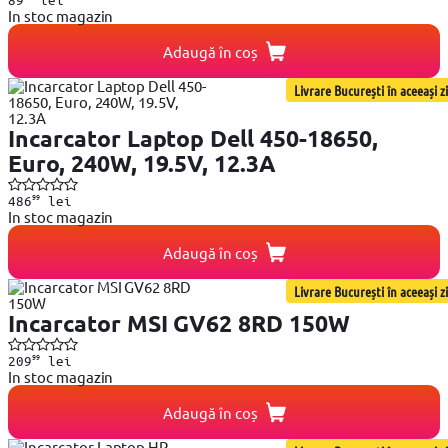
In stoc magazin
Adaugă în coș
Livrare București în aceeași zi
Incarcator Laptop Dell 450-18650,
Euro, 240W, 19.5V, 12.3A
99
486
lei
In stoc magazin
Adaugă în coș
Livrare București în aceeași zi
Incarcator MSI GV62 8RD 150W
99
209
lei
In stoc magazin
Adaugă în coș