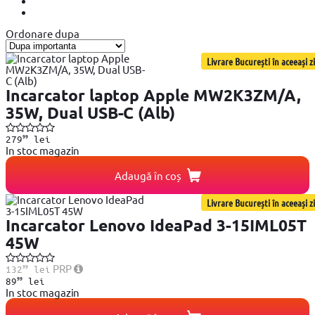
Ordonare dupa
Livrare București în aceeași zi
Incarcator laptop Apple MW2K3ZM/A,
35W, Dual USB-C (Alb)
99
279
lei
In stoc magazin
Adaugă în coș
Livrare București în aceeași zi
Incarcator Lenovo IdeaPad 3-15IML05T
45W
99
PRP
132
lei
99
89
lei
In stoc magazin