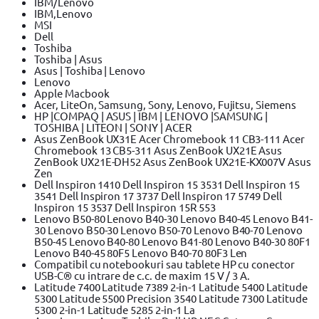
IBM/Lenovo
IBM,Lenovo
MSI
Dell
Toshiba
Toshiba | Asus
Asus | Toshiba | Lenovo
Lenovo
Apple Macbook
Acer, LiteOn, Samsung, Sony, Lenovo, Fujitsu, Siemens
HP |COMPAQ | ASUS | IBM | LENOVO |SAMSUNG |
TOSHIBA | LITEON | SONY | ACER
Asus ZenBook UX31E Acer Chromebook 11 CB3-111 Acer
Chromebook 13 CB5-311 Asus ZenBook UX21E Asus
ZenBook UX21E-DH52 Asus ZenBook UX21E-KX007V Asus
Zen
Dell Inspiron 1410 Dell Inspiron 15 3531 Dell Inspiron 15
3541 Dell Inspiron 17 3737 Dell Inspiron 17 5749 Dell
Inspiron 15 3537 Dell Inspiron 15R 553
Lenovo B50-80 Lenovo B40-30 Lenovo B40-45 Lenovo B41-
30 Lenovo B50-30 Lenovo B50-70 Lenovo B40-70 Lenovo
B50-45 Lenovo B40-80 Lenovo B41-80 Lenovo B40-30 80F1
Lenovo B40-45 80F5 Lenovo B40-70 80F3 Len
Compatibil cu notebookuri sau tablete HP cu conector
USB-C® cu intrare de c.c. de maxim 15 V / 3 A.
Latitude 7400 Latitude 7389 2-in-1 Latitude 5400 Latitude
5300 Latitude 5500 Precision 3540 Latitude 7300 Latitude
5300 2-in-1 Latitude 5285 2-in-1 La