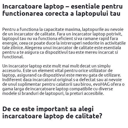
Incarcatoare laptop – esentiale pentru
functionarea corecta a laptopului tau
Pentru a functiona la capacitate maxima, laptopurile au nevoie
de un incarcator de calitate. Fara un incarcator laptop potrivit,
laptopul tau nu va functiona eficient si va ramane rapid fara
energie, ceea ce poate duce la intreruperi nedorite in activitatile
tale zilnice. Alegerea unui incarcator de calitate este esentiala
pentru a te asigura ca dispozitivul tau este mereu incarcat si
functional.
Un incarcator laptop este mult mai mult decat un simplu
accesoriu. Este un element vital pentru orice utilizator de
laptop, asigurand ca dispozitivul este mereu gata de utilizare.
Indiferent daca incarcatorul original s-a defectat sau ai nevoie
de unul suplimentar pentru calatorii sau birou, evoMAG ofera o
gama larga de incarcatoare laptop compatibile cu diverse
modele si branduri de laptopuri, la preturi accesibile.
De ce este important sa alegi
incarcatoare laptop de calitate?