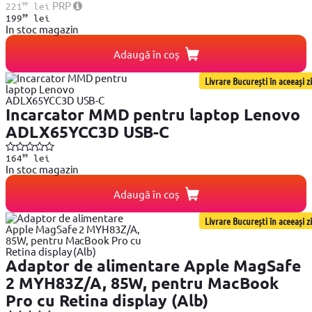
99
PRP
221
lei
99
199
lei
In stoc magazin
Adaugă în coș
Livrare București în aceeași zi
Incarcator MMD pentru laptop Lenovo
ADLX65YCC3D USB-C
99
164
lei
In stoc magazin
Adaugă în coș
Livrare București în aceeași zi
Adaptor de alimentare Apple MagSafe
2 MYH83Z/A, 85W, pentru MacBook
Pro cu Retina display (Alb)