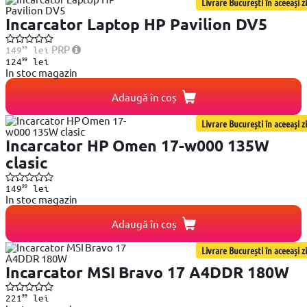
Livrare București în aceeași zi
Incarcator Laptop HP Pavilion DV5
99
PRP
149
lei
99
124
lei
In stoc magazin
Adaugă în coș
Livrare București în aceeași zi
Incarcator HP Omen 17-w000 135W
clasic
99
149
lei
In stoc magazin
Adaugă în coș
Livrare București în aceeași zi
Incarcator MSI Bravo 17 A4DDR 180W
99
221
lei