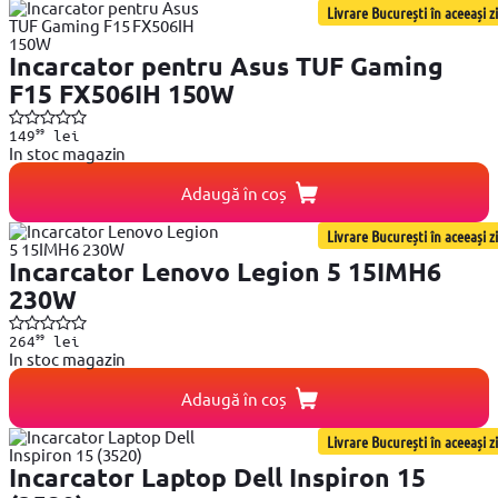
Livrare București în aceeași zi
Incarcator pentru Asus TUF Gaming
F15 FX506IH 150W
99
149
lei
In stoc magazin
Adaugă în coș
Livrare București în aceeași zi
Incarcator Lenovo Legion 5 15IMH6
230W
99
264
lei
In stoc magazin
Adaugă în coș
Livrare București în aceeași zi
Incarcator Laptop Dell Inspiron 15