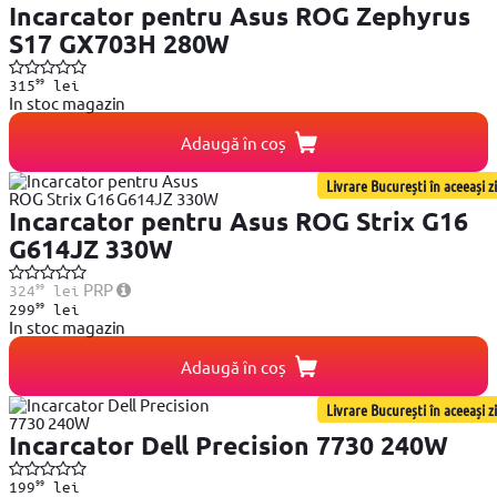
Incarcator pentru Asus ROG Zephyrus
S17 GX703H 280W
99
315
lei
In stoc magazin
Adaugă în coș
Livrare București în aceeași zi
Incarcator pentru Asus ROG Strix G16
G614JZ 330W
99
PRP
324
lei
99
299
lei
In stoc magazin
Adaugă în coș
Livrare București în aceeași zi
Incarcator Dell Precision 7730 240W
99
199
lei