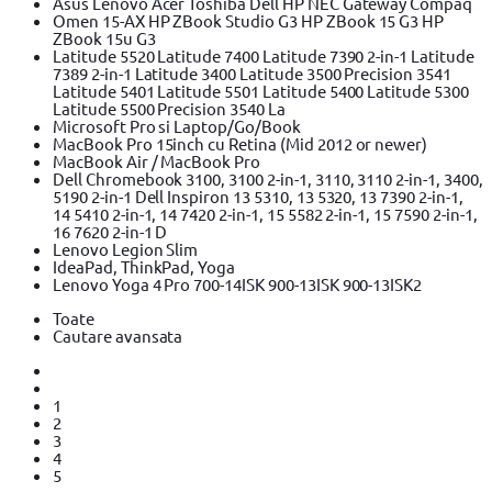
Asus Lenovo Acer Toshiba Dell HP NEC Gateway Compaq
Omen 15-AX HP ZBook Studio G3 HP ZBook 15 G3 HP
ZBook 15u G3
Latitude 5520 Latitude 7400 Latitude 7390 2-in-1 Latitude
7389 2-in-1 Latitude 3400 Latitude 3500 Precision 3541
Latitude 5401 Latitude 5501 Latitude 5400 Latitude 5300
Latitude 5500 Precision 3540 La
Microsoft Pro si Laptop/Go/Book
MacBook Pro 15inch cu Retina (Mid 2012 or newer)
MacBook Air / MacBook Pro
Dell Chromebook 3100, 3100 2-in-1, 3110, 3110 2-in-1, 3400,
5190 2-in-1 Dell Inspiron 13 5310, 13 5320, 13 7390 2-in-1,
14 5410 2-in-1, 14 7420 2-in-1, 15 5582 2-in-1, 15 7590 2-in-1,
16 7620 2-in-1 D
Lenovo Legion Slim
IdeaPad, ThinkPad, Yoga
Lenovo Yoga 4 Pro 700-14ISK 900-13ISK 900-13ISK2
Toate
Cautare avansata
1
2
3
4
5