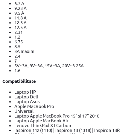
6.7 A
9.23 A
9.5 A
11.8 A
12.3 A
12.5 A
2.31
1.2
6.75
8.5
3A maxim
2.4
7
5V~3A, 9V~3A, 15V~3A, 20V~3.25A
1.6
Compatibilitate
Laptop HP
Laptop Dell
Laptop Asus
Apple MacBook Pro
Universal
Laptop Apple MacBook Pro 15" si 17" 2010
Laptop Apple MacBook Air
Lenovo ThinkPad X1 Carbon
Inspiron 11z (1110) | Inspiron 13 (1318) | Inspiron 13R