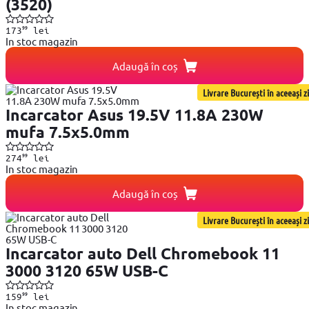
(3520)
99
173
lei
In stoc magazin
Adaugă în coș
Livrare București în aceeași zi
Incarcator Asus 19.5V 11.8A 230W
mufa 7.5x5.0mm
99
274
lei
In stoc magazin
Adaugă în coș
Livrare București în aceeași zi
Incarcator auto Dell Chromebook 11
3000 3120 65W USB-C
99
159
lei
In stoc magazin