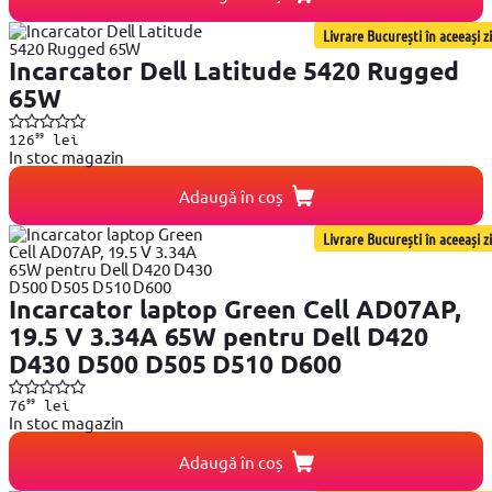
Livrare București în aceeași zi
Incarcator Dell Latitude 5420 Rugged
65W
99
126
lei
In stoc magazin
Adaugă în coș
Livrare București în aceeași zi
Incarcator laptop Green Cell AD07AP,
19.5 V 3.34A 65W pentru Dell D420
D430 D500 D505 D510 D600
99
76
lei
In stoc magazin
Adaugă în coș