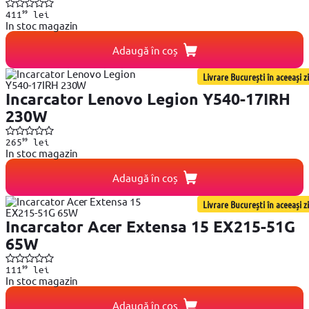
99
411
lei
In stoc magazin
Adaugă în coș
Livrare București în aceeași zi
Incarcator Lenovo Legion Y540-17IRH
230W
99
265
lei
In stoc magazin
Adaugă în coș
Livrare București în aceeași zi
Incarcator Acer Extensa 15 EX215-51G
65W
99
111
lei
In stoc magazin
Adaugă în coș