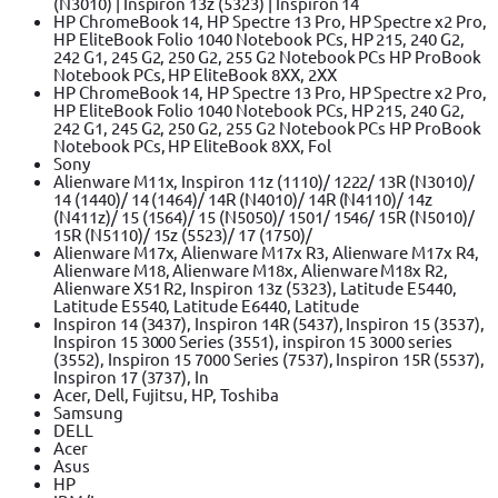
(N3010) | Inspiron 13z (5323) | Inspiron 14
HP ChromeBook 14, HP Spectre 13 Pro, HP Spectre x2 Pro,
HP EliteBook Folio 1040 Notebook PCs, HP 215, 240 G2,
242 G1, 245 G2, 250 G2, 255 G2 Notebook PCs HP ProBook
Notebook PCs, HP EliteBook 8XX, 2XX
HP ChromeBook 14, HP Spectre 13 Pro, HP Spectre x2 Pro,
HP EliteBook Folio 1040 Notebook PCs, HP 215, 240 G2,
242 G1, 245 G2, 250 G2, 255 G2 Notebook PCs HP ProBook
Notebook PCs, HP EliteBook 8XX, Fol
Sony
Alienware M11x, Inspiron 11z (1110)/ 1222/ 13R (N3010)/
14 (1440)/ 14 (1464)/ 14R (N4010)/ 14R (N4110)/ 14z
(N411z)/ 15 (1564)/ 15 (N5050)/ 1501/ 1546/ 15R (N5010)/
15R (N5110)/ 15z (5523)/ 17 (1750)/
Alienware M17x, Alienware M17x R3, Alienware M17x R4,
Alienware M18, Alienware M18x, Alienware M18x R2,
Alienware X51 R2, Inspiron 13z (5323), Latitude E5440,
Latitude E5540, Latitude E6440, Latitude
Inspiron 14 (3437), Inspiron 14R (5437), Inspiron 15 (3537),
Inspiron 15 3000 Series (3551), inspiron 15 3000 series
(3552), Inspiron 15 7000 Series (7537), Inspiron 15R (5537),
Inspiron 17 (3737), In
Acer, Dell, Fujitsu, HP, Toshiba
Samsung
DELL
Acer
Asus
HP