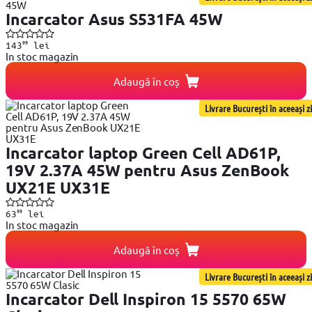
Incarcator Asus S531FA 45W
99
143
lei
In stoc magazin
Adaugă în coș
Livrare București în aceeași zi
Incarcator laptop Green Cell AD61P,
19V 2.37A 45W pentru Asus ZenBook
UX21E UX31E
99
63
lei
In stoc magazin
Adaugă în coș
Livrare București în aceeași zi
Incarcator Dell Inspiron 15 5570 65W