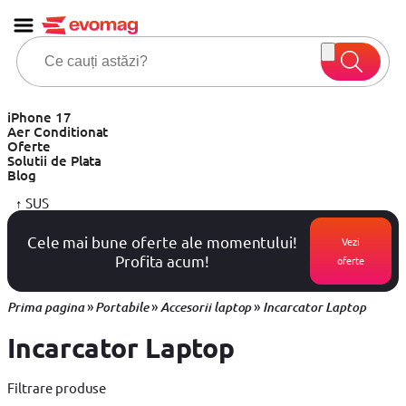
iPhone 17
Aer Conditionat
Oferte
Solutii de Plata
Blog
↑
SUS
Cele mai bune oferte ale momentului!
Vezi
Profita acum!
oferte
»
»
»
Prima pagina
Portabile
Accesorii laptop
Incarcator Laptop
Incarcator Laptop
Filtrare produse