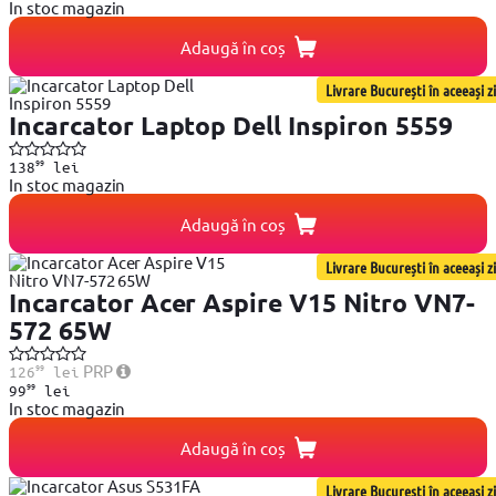
In stoc magazin
Adaugă în coș
Livrare București în aceeași zi
Incarcator Laptop Dell Inspiron 5559
99
138
lei
In stoc magazin
Adaugă în coș
Livrare București în aceeași zi
Incarcator Acer Aspire V15 Nitro VN7-
572 65W
99
PRP
126
lei
99
99
lei
In stoc magazin
Adaugă în coș
Livrare București în aceeași zi