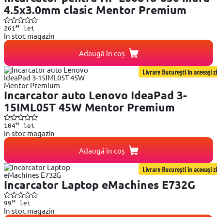
4.5x3.0mm clasic Mentor Premium
99
261
lei
In stoc magazin
Adaugă în coș
Livrare București în aceeași zi
Incarcator auto Lenovo IdeaPad 3-
15IML05T 45W Mentor Premium
99
104
lei
In stoc magazin
Adaugă în coș
Livrare București în aceeași zi
Incarcator Laptop eMachines E732G
99
99
lei
In stoc magazin