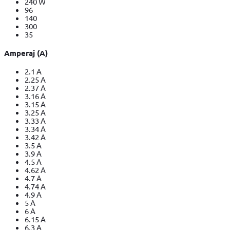
240 W
96
140
300
35
Amperaj (A)
2.1 A
2.25 A
2.37 A
3.16 A
3.15 A
3.25 A
3.33 A
3.34 A
3.42 A
3.5 A
3.9 A
4.5 A
4.62 A
4.7 A
4.74 A
4.9 A
5 A
6 A
6.15 A
6.3 A