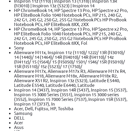
Inspiron 11z (1110) | Inspiron 13 (1318) | Inspiron 13R
(N3010) | Inspiron 13z (5323) | Inspiron 14
HP ChromeBook 14, HP Spectre 13 Pro, HP Spectre x2 Pro,
HP EliteBook Folio 1040 Notebook PCs, HP 215, 240 G2,
242 G1, 245 G2, 250 G2, 255 G2 Notebook PCs HP ProBook
Notebook PCs, HP EliteBook 8XX, 2XX
HP ChromeBook 14, HP Spectre 13 Pro, HP Spectre x2 Pro,
HP EliteBook Folio 1040 Notebook PCs, HP 215, 240 G2,
242 G1, 245 G2, 250 G2, 255 G2 Notebook PCs HP ProBook
Notebook PCs, HP EliteBook 8XX, Fol
Sony
Alienware M11x, Inspiron 11z (1110)/ 1222/ 13R (N3010)/
14 (1440)/ 14 (1464)/ 14R (N4010)/ 14R (N4110)/ 14z
(N411z)/ 15 (1564)/ 15 (N5050)/ 1501/ 1546/ 15R (N5010)/
15R (N5110)/ 15z (5523)/ 17 (1750)/
Alienware M17x, Alienware M17x R3, Alienware M17x R4,
Alienware M18, Alienware M18x, Alienware M18x R2,
Alienware X51 R2, Inspiron 13z (5323), Latitude E5440,
Latitude E5540, Latitude E6440, Latitude
Inspiron 14 (3437), Inspiron 14R (5437), Inspiron 15 (3537),
Inspiron 15 3000 Series (3551), inspiron 15 3000 series
(3552), Inspiron 15 7000 Series (7537), Inspiron 15R (5537),
Inspiron 17 (3737), In
Acer, Dell, Fujitsu, HP, Toshiba
Samsung
DELL
Acer
Asus