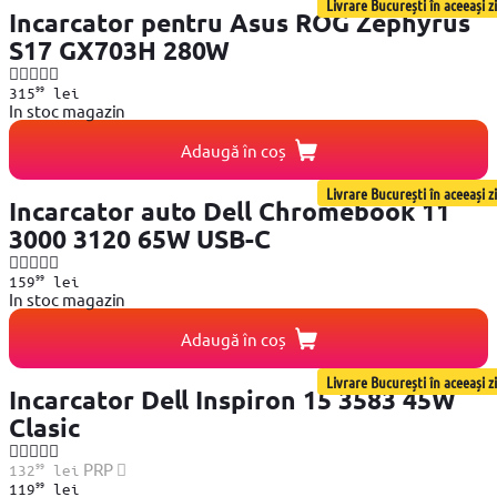
Livrare București în aceeași zi
Incarcator pentru Asus ROG Zephyrus
S17 GX703H 280W
99
315
lei
In stoc magazin
Adaugă în coș
Livrare București în aceeași zi
Incarcator auto Dell Chromebook 11
3000 3120 65W USB-C
99
159
lei
In stoc magazin
Adaugă în coș
Livrare București în aceeași zi
Incarcator Dell Inspiron 15 3583 45W
Clasic
99
PRP
132
lei
99
119
lei