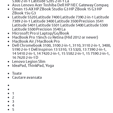
5300 2-in-1 Latitude 5285 2-in-1 La
Asus Lenovo Acer Toshiba Dell HP NEC Gateway Compaq
Omen 15-AX HP ZBook Studio G3 HP ZBook 15 G3 HP
ZBook 15u G3
Latitude 5520 Latitude 7400 Latitude 7390 2-in-1 Latitude
7389 2-in-1 Latitude 3400 Latitude 3500 Precision 3541
Latitude 5401 Latitude 5501 Latitude 5400 Latitude 5300
Latitude 5500 Precision 3540 La
Microsoft Pro si Laptop/Go/Book
MacBook Pro 15inch cu Retina (Mid 2012 or newer)
MacBook Air / MacBook Pro
Dell Chromebook 3100, 3100 2-in-1, 3110, 3110 2-in-1, 3400,
5190 2-in-1 Dell Inspiron 13 5310, 13 5320, 13 7390 2-in-1,
14 5410 2-in-1, 14 7420 2-in-1, 15 5582 2-in-1, 15 7590 2-in-1,
16 7620 2-in-1 D
Lenovo Legion Slim
IdeaPad, ThinkPad, Yoga
Toate
Cautare avansata
1
2
3
4
5