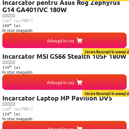
Incarcator pentru Asus Rog Zephyrus
G14 GA401IVC 180W
99
PRP
236
lei
99
199
lei
In stoc magazin
Adaugă în coș
Livrare București în aceeași zi
Incarcator MSI GS66 Stealth 10SF 180W
99
159
lei
In stoc magazin
Adaugă în coș
Livrare București în aceeași zi
Incarcator Laptop HP Pavilion DV5
99
PRP
149
lei
99
124
lei
In stoc magazin
Adaugă în coș