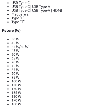
USB Type-C
USB Type-C | USB Type-A
USB Type-C | USB Type-A | HDMI
MagSafe 2
Type "L"
Type "T"
Putere (W)
30 W
45 W
45 W/60 W
48 W
60 W
65 W
70 W
75 W
85 W
90 W
95 W
100 W
120 W
130 W
135 W
150 W
170 W
180 W