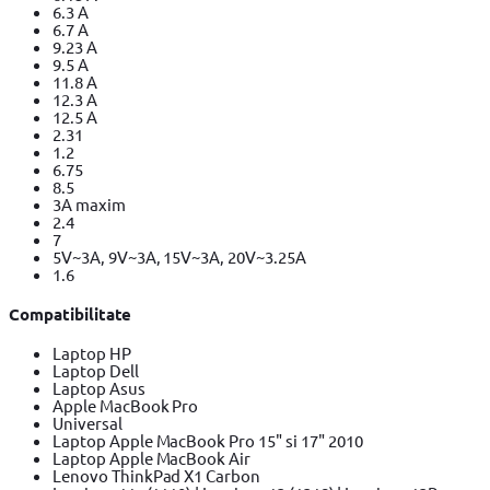
6.3 A
6.7 A
9.23 A
9.5 A
11.8 A
12.3 A
12.5 A
2.31
1.2
6.75
8.5
3A maxim
2.4
7
5V~3A, 9V~3A, 15V~3A, 20V~3.25A
1.6
Compatibilitate
Laptop HP
Laptop Dell
Laptop Asus
Apple MacBook Pro
Universal
Laptop Apple MacBook Pro 15" si 17" 2010
Laptop Apple MacBook Air
Lenovo ThinkPad X1 Carbon