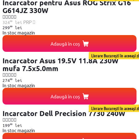
Incarcator pentru Asus ROG Strix G16
G614JZ 330W
99
PRP
324
lei
99
299
lei
In stoc magazin
Adaugă în coș
Livrare București în aceeași zi
Incarcator Asus 19.5V 11.8A 230W
mufa 7.5x5.0mm
99
274
lei
In stoc magazin
Adaugă în coș
Livrare București în aceeași zi
Incarcator Dell Precision 7730 240W
99
199
lei
In stoc magazin