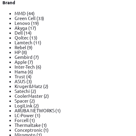
Brand
MMD
(44)
Green Cell
(33)
Lenovo
(19)
Akyga
(17)
Dell
(14)
Qoltec
(13)
Lamtech
(11)
Rebel
(9)
HP
(8)
Gembird
(7)
Apple
(7)
Inter-Tech
(6)
Hama
(6)
Trust
(4)
ASUS
(3)
Kruger&Matz
(2)
Satechi
(2)
CoolerMaster
(2)
Spacer
(2)
LogiLink
(2)
ARUBA NETWORKS
(1)
LC-Power
(1)
Forcell
(1)
Thermaltake
(1)
Conceptronic
(1)
Miromoto
(1)