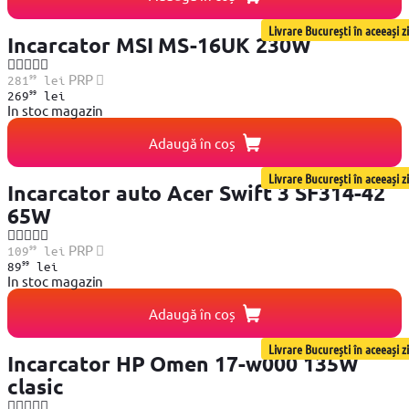
Livrare București în aceeași zi
Incarcator MSI MS-16UK 230W
99
PRP
281
lei
99
269
lei
In stoc magazin
Adaugă în coș
Livrare București în aceeași zi
Incarcator auto Acer Swift 3 SF314-42
65W
99
PRP
109
lei
99
89
lei
In stoc magazin
Adaugă în coș
Livrare București în aceeași zi
Incarcator HP Omen 17-w000 135W
clasic