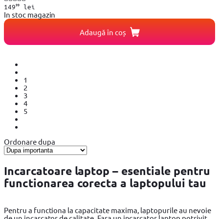
99
149
lei
In stoc magazin
Adaugă în coș
1
2
3
4
5
Ordonare dupa
Incarcatoare laptop – esentiale pentru
functionarea corecta a laptopului tau
Pentru a functiona la capacitate maxima, laptopurile au nevoie
de un incarcator de calitate. Fara un incarcator laptop potrivit,