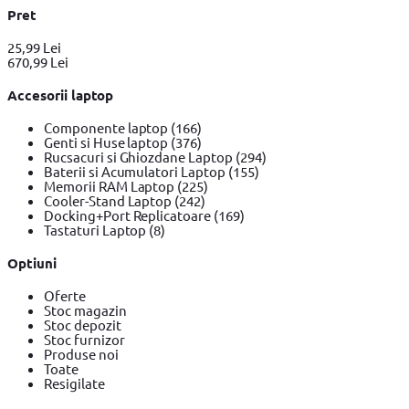
Pret
25,99 Lei
670,99 Lei
Accesorii laptop
Componente laptop
(166)
Genti si Huse laptop
(376)
Rucsacuri si Ghiozdane Laptop
(294)
Baterii si Acumulatori Laptop
(155)
Memorii RAM Laptop
(225)
Cooler-Stand Laptop
(242)
Docking+Port Replicatoare
(169)
Tastaturi Laptop
(8)
Optiuni
Oferte
Stoc magazin
Stoc depozit
Stoc furnizor
Produse noi
Toate
Resigilate