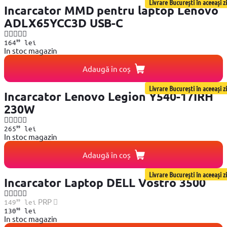
Livrare București în aceeași zi
Incarcator MMD pentru laptop Lenovo
ADLX65YCC3D USB-C
99
164
lei
In stoc magazin
Adaugă în coș
Livrare București în aceeași zi
Incarcator Lenovo Legion Y540-17IRH
230W
99
265
lei
In stoc magazin
Adaugă în coș
Livrare București în aceeași zi
Incarcator Laptop DELL Vostro 3500
99
PRP
149
lei
98
130
lei
In stoc magazin