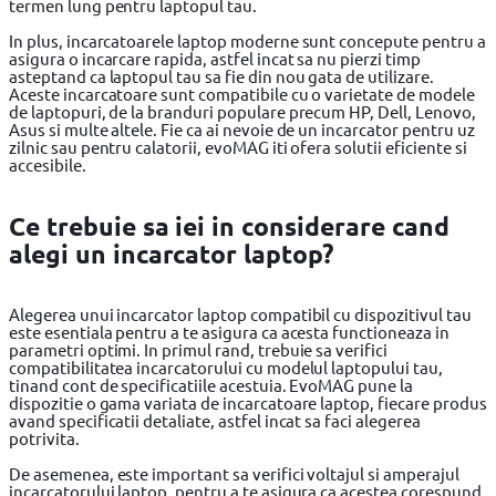
termen lung pentru laptopul tau.
In plus, incarcatoarele laptop moderne sunt concepute pentru a
asigura o incarcare rapida, astfel incat sa nu pierzi timp
asteptand ca laptopul tau sa fie din nou gata de utilizare.
Aceste incarcatoare sunt compatibile cu o varietate de modele
de laptopuri, de la branduri populare precum HP, Dell, Lenovo,
Asus si multe altele. Fie ca ai nevoie de un incarcator pentru uz
zilnic sau pentru calatorii, evoMAG iti ofera solutii eficiente si
accesibile.
Ce trebuie sa iei in considerare cand
alegi un incarcator laptop?
Alegerea unui incarcator laptop compatibil cu dispozitivul tau
este esentiala pentru a te asigura ca acesta functioneaza in
parametri optimi. In primul rand, trebuie sa verifici
compatibilitatea incarcatorului cu modelul laptopului tau,
tinand cont de specificatiile acestuia. EvoMAG pune la
dispozitie o gama variata de incarcatoare laptop, fiecare produs
avand specificatii detaliate, astfel incat sa faci alegerea
potrivita.
De asemenea, este important sa verifici voltajul si amperajul
incarcatorului laptop, pentru a te asigura ca acestea corespund