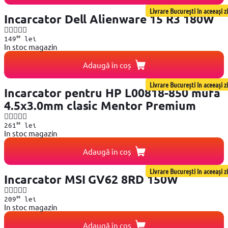
Livrare București în aceeași zi
Incarcator Dell Alienware 15 R3 180W
99
149
lei
In stoc magazin
Adaugă în coș
Livrare București în aceeași zi
Incarcator pentru HP L00818-850 mufa
4.5x3.0mm clasic Mentor Premium
99
261
lei
In stoc magazin
Adaugă în coș
Livrare București în aceeași zi
Incarcator MSI GV62 8RD 150W
99
209
lei
In stoc magazin
Adaugă în coș