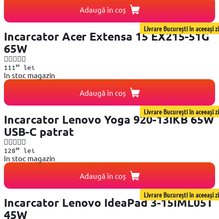
Adaugă în coș
Livrare București în aceeași zi
Incarcator Acer Extensa 15 EX215-51G
65W
99
111
lei
In stoc magazin
Adaugă în coș
Livrare București în aceeași zi
Incarcator Lenovo Yoga 920-13IKB 65W
USB-C patrat
99
128
lei
In stoc magazin
Adaugă în coș
Livrare București în aceeași zi
Incarcator Lenovo IdeaPad 3-15IML05T
45W