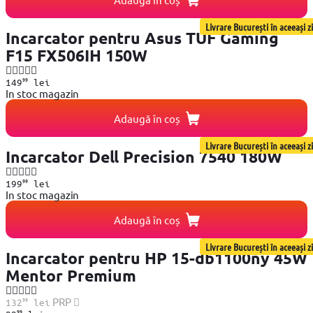
Livrare București în aceeași zi
Incarcator pentru Asus TUF Gaming
F15 FX506IH 150W
99
149
lei
In stoc magazin
Adaugă în coș
Livrare București în aceeași zi
Incarcator Dell Precision 7540 180W
99
199
lei
In stoc magazin
Adaugă în coș
Livrare București în aceeași zi
Incarcator pentru HP 15-db1100ny 45W
Mentor Premium
99
PRP
132
lei
99