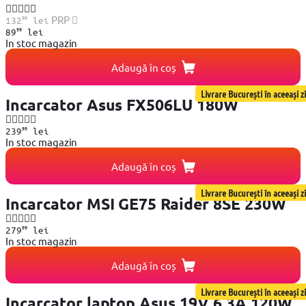
99
PRP
132
lei
99
89
lei
In stoc magazin
Adaugă în coș
Livrare București în aceeași zi
Incarcator Asus FX506LU 180W
99
239
lei
In stoc magazin
Adaugă în coș
Livrare București în aceeași zi
Incarcator MSI GE75 Raider 8SE 230W
99
279
lei
In stoc magazin
Adaugă în coș
Livrare București în aceeași zi
Incarcator laptop Asus 19V 6.3A 120W