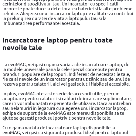
cerintelor dispozitivului tau. Un incarcator cu specificatii
incorecte poate duce la deteriorarea bateriei si la alte probleme
tehnice. Alegerea unui incarcator laptop de calitate va contribui
la prelungirea duratei de viata a laptopului tau si la
imbunatatirea performantei acestuia.
Incarcatoare laptop pentru toate
nevoile tale
La evoMAG, vei gasi o gama variata de incarcatoare laptop, de
la modele universale pana la cele special concepute pentru
branduri populare de laptopuri. Indiferent de necesitatile tale,
fie ca ai nevoie de un incarcator pentru uz zilnic sau de unul de
rezerva pentru calatorii, aici vei gasi solutii fiabile si accesibile.
In plus, evoMAG ofera si o serie de accesorii utile, precum
adaptoare pentru calatorii si cabluri de incarcare suplimentare,
care iti vor imbunatati experienta de utilizare. Daca ai intrebari
sau nelamuriri in legatura cu alegerea unui incarcator laptop,
echipa de suport de la evoMAG este mereu disponibila sa te
ajute sa gasesti produsul potrivit pentru nevoile tale.
Cu o gama variata de incarcatoare laptop disponibile la
evoMAG, vei gasi cu siguranta produsul ideal pentru laptopul