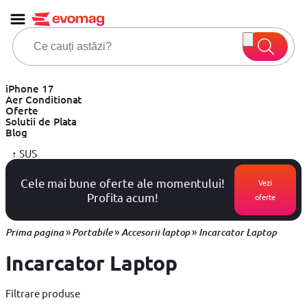
iPhone 17
Aer Conditionat
Oferte
Solutii de Plata
Blog
↑
SUS
Cele mai bune oferte ale momentului!
Vezi
Profita acum!
oferte
»
»
»
Prima pagina
Portabile
Accesorii laptop
Incarcator Laptop
Incarcator Laptop
Filtrare produse