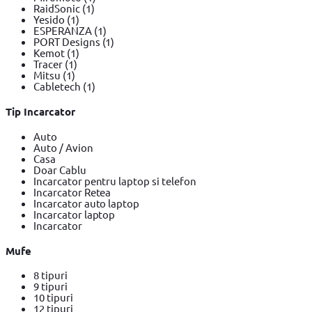
RaidSonic
(1)
Yesido
(1)
ESPERANZA
(1)
PORT Designs
(1)
Kemot
(1)
Tracer
(1)
Mitsu
(1)
Cabletech
(1)
Tip Incarcator
Auto
Auto / Avion
Casa
Doar Cablu
Incarcator pentru laptop si telefon
Incarcator Retea
Incarcator auto laptop
Incarcator laptop
Incarcator
Mufe
8 tipuri
9 tipuri
10 tipuri
12 tipuri