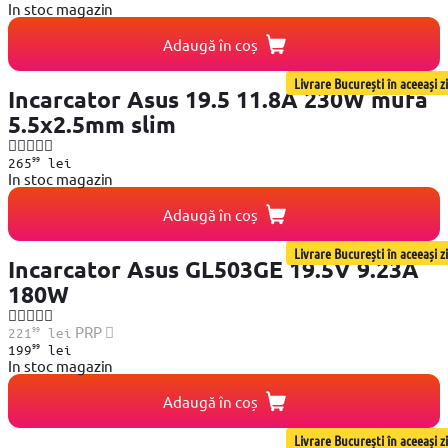
In stoc magazin
Adaugă în coș
Livrare București în aceeași zi
Incarcator Asus 19.5 11.8A 230W mufa
5.5x2.5mm slim
99
265
lei
In stoc magazin
Adaugă în coș
Livrare București în aceeași zi
Incarcator Asus GL503GE 19.5V 9.23A
180W
99
PRP
221
lei
99
199
lei
In stoc magazin
Adaugă în coș
Livrare București în aceeași zi