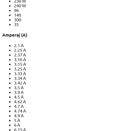
230 W
240 W
96
140
300
35
Amperaj (A)
2.1 A
2.25 A
2.37 A
3.16 A
3.15 A
3.25 A
3.33 A
3.34 A
3.42 A
3.5 A
3.9 A
4.5 A
4.62 A
4.7 A
4.74 A
4.9 A
5 A
6 A
6.15 A