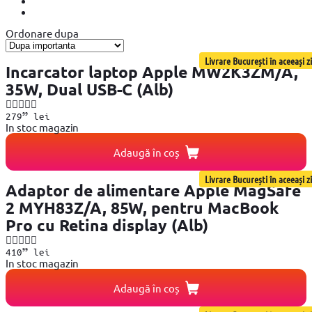
Ordonare dupa
Livrare București în aceeași zi
Incarcator laptop Apple MW2K3ZM/A,
35W, Dual USB-C (Alb)
99
279
lei
In stoc magazin
Adaugă în coș
Livrare București în aceeași zi
Adaptor de alimentare Apple MagSafe
2 MYH83Z/A, 85W, pentru MacBook
Pro cu Retina display (Alb)
99
410
lei
In stoc magazin
Adaugă în coș