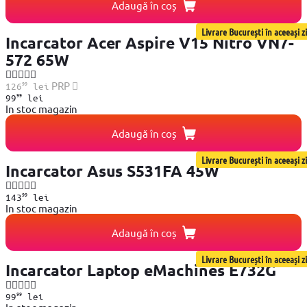
Adaugă în coș
Livrare București în aceeași zi
Incarcator Acer Aspire V15 Nitro VN7-
572 65W
99
PRP
126
lei
99
99
lei
In stoc magazin
Adaugă în coș
Livrare București în aceeași zi
Incarcator Asus S531FA 45W
99
143
lei
In stoc magazin
Adaugă în coș
Livrare București în aceeași zi
Incarcator Laptop eMachines E732G
99
99
lei