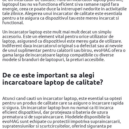
laptopul tau nu va functiona eficient si va ramane rapid fara
energie, ceea ce poate duce la intreruperi nedorite in activitatile
tale zilnice. Alegerea unui incarcator de calitate este esentiala
pentru a te asigura ca dispozitivul tau este mereu incarcat si
functional.
Un incarcator laptop este mult mai mult decat un simplu
accesoriu. Este un element vital pentru orice utilizator de
laptop, asigurand ca dispozitivul este mereu gata de utilizare.
Indiferent daca incarcatorul original s-a defectat sau ai nevoie
de unul suplimentar pentru calatorii sau birou, evoMAG ofera o
gama larga de incarcatoare laptop compatibile cu diverse
modele si branduri de laptopuri, la preturi accesibile.
De ce este important sa alegi
incarcatoare laptop de calitate?
Atunci cand cauti un incarcator laptop, este esential sa optezi
pentru un produs de calitate care sa asigure o incarcare rapida
si sigura. Un incarcator laptop bun nu numai ca iti incarca
eficient dispozitivul, dar protejeaza si bateria de uzura
prematura si de supraincarcare. Modelele disponibile la
evoMAG sunt echipate cu protectii impotriva supraincarcarii,
supratensiunilor si scurtcircuitelor, oferind siguranta pe