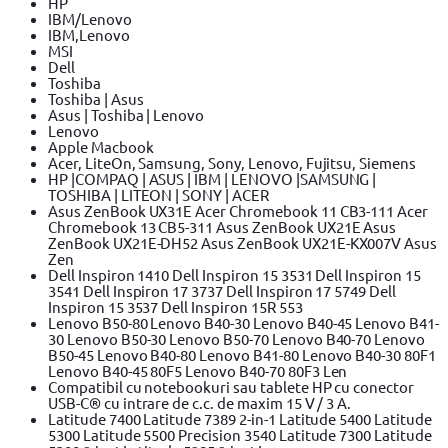
HP
IBM/Lenovo
IBM,Lenovo
MSI
Dell
Toshiba
Toshiba | Asus
Asus | Toshiba | Lenovo
Lenovo
Apple Macbook
Acer, LiteOn, Samsung, Sony, Lenovo, Fujitsu, Siemens
HP |COMPAQ | ASUS | IBM | LENOVO |SAMSUNG |
TOSHIBA | LITEON | SONY | ACER
Asus ZenBook UX31E Acer Chromebook 11 CB3-111 Acer
Chromebook 13 CB5-311 Asus ZenBook UX21E Asus
ZenBook UX21E-DH52 Asus ZenBook UX21E-KX007V Asus
Zen
Dell Inspiron 1410 Dell Inspiron 15 3531 Dell Inspiron 15
3541 Dell Inspiron 17 3737 Dell Inspiron 17 5749 Dell
Inspiron 15 3537 Dell Inspiron 15R 553
Lenovo B50-80 Lenovo B40-30 Lenovo B40-45 Lenovo B41-
30 Lenovo B50-30 Lenovo B50-70 Lenovo B40-70 Lenovo
B50-45 Lenovo B40-80 Lenovo B41-80 Lenovo B40-30 80F1
Lenovo B40-45 80F5 Lenovo B40-70 80F3 Len
Compatibil cu notebookuri sau tablete HP cu conector
USB-C® cu intrare de c.c. de maxim 15 V / 3 A.
Latitude 7400 Latitude 7389 2-in-1 Latitude 5400 Latitude
5300 Latitude 5500 Precision 3540 Latitude 7300 Latitude