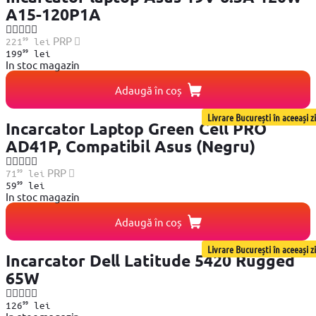
A15-120P1A
99
PRP
221
lei
99
199
lei
In stoc magazin
Adaugă în coș
Livrare București în aceeași zi
Incarcator Laptop Green Cell PRO
AD41P, Compatibil Asus (Negru)
99
PRP
71
lei
99
59
lei
In stoc magazin
Adaugă în coș
Livrare București în aceeași zi
Incarcator Dell Latitude 5420 Rugged
65W
99
126
lei