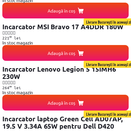
In stoc magazin
Adaugă în coș
Livrare București în aceeași zi
Incarcator MSI Bravo 17 A4DDR 180W
99
221
lei
In stoc magazin
Adaugă în coș
Livrare București în aceeași zi
Incarcator Lenovo Legion 5 15IMH6
230W
99
264
lei
In stoc magazin
Adaugă în coș
Livrare București în aceeași zi
Incarcator laptop Green Cell AD07AP,
19.5 V 3.34A 65W pentru Dell D420