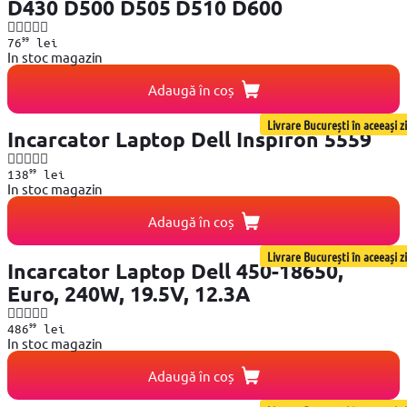
D430 D500 D505 D510 D600
99
76
lei
In stoc magazin
Adaugă în coș
Livrare București în aceeași zi
Incarcator Laptop Dell Inspiron 5559
99
138
lei
In stoc magazin
Adaugă în coș
Livrare București în aceeași zi
Incarcator Laptop Dell 450-18650,
Euro, 240W, 19.5V, 12.3A
99
486
lei
In stoc magazin
Adaugă în coș