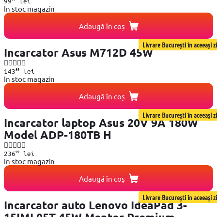
99
lei
In stoc magazin
Adaugă în coș
Livrare București în aceeași zi
Incarcator Asus M712D 45W
99
143
lei
In stoc magazin
Adaugă în coș
Livrare București în aceeași zi
Incarcator laptop Asus 20V 9A 180W
Model ADP-180TB H
99
236
lei
In stoc magazin
Adaugă în coș
Livrare București în aceeași zi
Incarcator auto Lenovo IdeaPad 3-