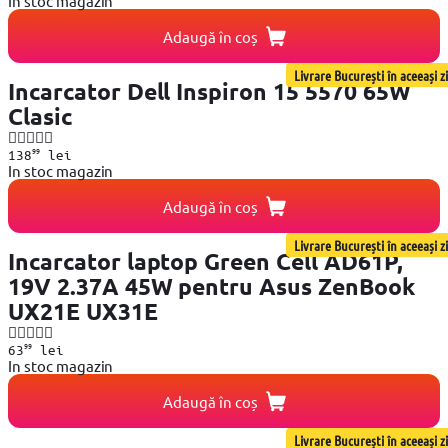
In stoc magazin
Adaugă în coș
Livrare București în aceeași zi
Incarcator Dell Inspiron 15 5570 65W
Clasic
99
138
lei
In stoc magazin
Adaugă în coș
Livrare București în aceeași zi
Incarcator laptop Green Cell AD61P,
19V 2.37A 45W pentru Asus ZenBook
UX21E UX31E
99
63
lei
In stoc magazin
Adaugă în coș
Livrare București în aceeași zi