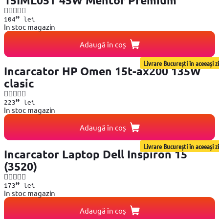
15IML05T 45W Mentor Premium
99
104
lei
In stoc magazin
Adaugă în coș
Livrare București în aceeași zi
Incarcator HP Omen 15t-ax200 135W
clasic
99
223
lei
In stoc magazin
Adaugă în coș
Livrare București în aceeași zi
Incarcator Laptop Dell Inspiron 15
(3520)
99
173
lei
In stoc magazin
Adaugă în coș