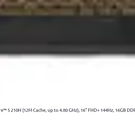
e™ 5 210H (12M Cache, up to 4.80 GHz), 16" FHD+ 144Hz, 16GB DD