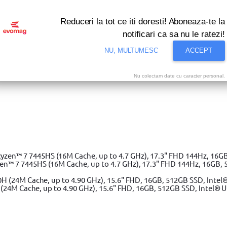
Reduceri la tot ce iti doresti! Aboneaza-te la
notificari ca sa nu le ratezi!
NU, MULTUMESC
ACCEPT
Nu colectam date cu caracter personal.
i bune oferte ale momentului! Profita acum!
Vezi
 7 7445HS (16M Cache, up to 4.7 GHz), 17.3" FHD 144Hz, 16GB, 
(24M Cache, up to 4.90 GHz), 15.6" FHD, 16GB, 512GB SSD, Intel® 