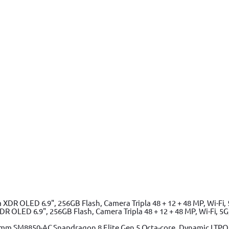
 OLED 6.9", 256GB Flash, Camera Tripla 48 + 12 + 48 MP, Wi-Fi, 5G,