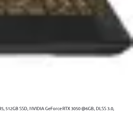
R5, 512GB SSD, NVIDIA GeForce RTX 3050 @6GB, DLSS 3.0,