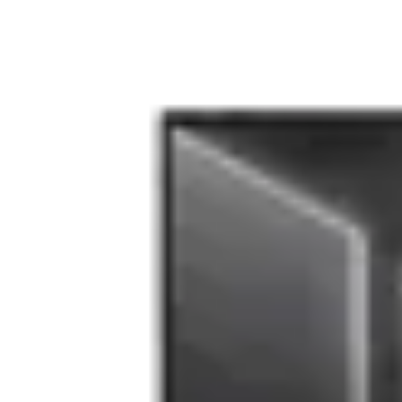
Accesorii laptop
Componente laptop
(166)
Genti si Huse laptop
(376)
Rucsacuri si Ghiozdane Laptop
(294)
Baterii si Acumulatori Laptop
(155)
Memorii RAM Laptop
(225)
Cooler-Stand Laptop
(242)
Docking+Port Replicatoare
(169)
Tastaturi Laptop
(8)
Optiuni
Oferte
Stoc magazin
Stoc depozit
Stoc furnizor
Produse noi
Toate
Resigilate
Brand
MMD
(44)
Green Cell
(33)
Lenovo
(20)