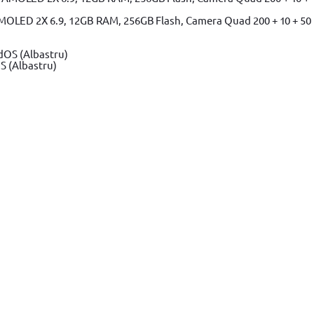
MOLED 2X 6.9, 12GB RAM, 256GB Flash, Camera Quad 200 + 10 + 50
S (Albastru)