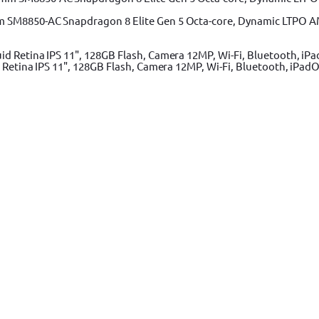
m SM8850-AC Snapdragon 8 Elite Gen 5 Octa-core, Dynamic LTPO A
 Retina IPS 11", 128GB Flash, Camera 12MP, Wi-Fi, Bluetooth, iPadO