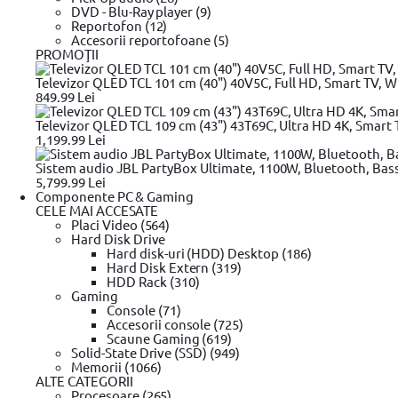
12.3 A
DVD - Blu-Ray player (9)
12.5 A
Reportofon (12)
2.31
Accesorii reportofoane (5)
1.2
PROMOŢII
6.75
8.5
Televizor QLED TCL 101 cm (40") 40V5C, Full HD, Smart TV, Wi
3A maxim
849.99 Lei
2.4
7
Televizor QLED TCL 109 cm (43") 43T69C, Ultra HD 4K, Smart T
5V~3A, 9V~3A, 15V~3A, 20V~3.25A
1,199.99 Lei
1.6
Sistem audio JBL PartyBox Ultimate, 1100W, Bluetooth, Bas
5,799.99 Lei
Compatibilitate
Componente PC & Gaming
CELE MAI ACCESATE
Laptop HP
Placi Video (564)
Laptop Dell
Hard Disk Drive
Laptop Asus
Hard disk-uri (HDD) Desktop (186)
Apple MacBook Pro
Hard Disk Extern (319)
Universal
HDD Rack (310)
Laptop Apple MacBook Pro 15" si 17" 2010
Gaming
Laptop Apple MacBook Air
Console (71)
Lenovo ThinkPad X1 Carbon
Accesorii console (725)
Inspiron 11z (1110) | Inspiron 13 (1318) | Inspiron 13R (N3010
Scaune Gaming (619)
HP ChromeBook 14, HP Spectre 13 Pro, HP Spectre x2 Pro, 
Solid-State Drive (SSD) (949)
EliteBook 8XX, 2XX
Memorii (1066)
HP ChromeBook 14, HP Spectre 13 Pro, HP Spectre x2 Pro, 
ALTE CATEGORII
EliteBook 8XX, Fol
Procesoare (265)