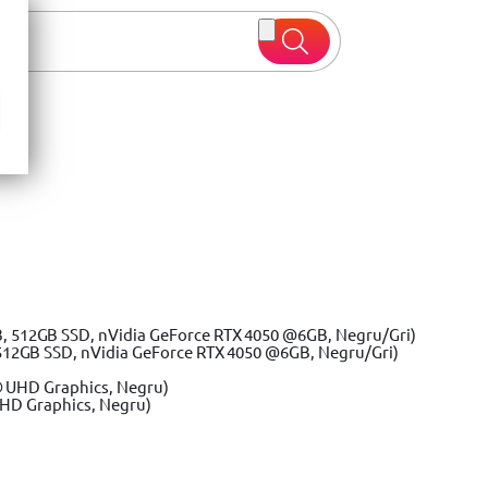
 oferte
512GB SSD, nVidia GeForce RTX 4050 @6GB, Negru/Gri)
UHD Graphics, Negru)