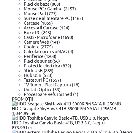
Sony
Placi de baza (803)
Alienware M11x, Inspiron 11z (1110)/ 1222/ 13R (N3010)/ 14 
Mouse PC / Gaming (2157)
17 (1750)/
Mouse Pad (777)
Alienware M17x, Alienware M17x R3, Alienware M17x R4, Ali
Surse de alimentare PC (1165)
E6440, Latitude
Carcase (1859)
Inspiron 14 (3437), Inspiron 14R (5437), Inspiron 15 (3537), I
Accesorii Carcase (124)
Acer, Dell, Fujitsu, HP, Toshiba
Boxe PC (243)
Samsung
Casti - Microfoane (1690)
DELL
Camere Web (141)
Acer
Coolere (2775)
Asus
Calculatoare evoMAG (4)
HP
Periferice (1208)
IBM/Lenovo
Placi de sunet (56)
IBM,Lenovo
Protectie electrica (832)
MSI
Stick USB (855)
Dell
Hub USB (533)
Toshiba
Tastaturi PC (1557)
Toshiba | Asus
TV Tuner - Placi Captura (18)
Asus | Toshiba | Lenovo
Unitati Optice (53)
Lenovo
Procesoare Refurbished (1)
Apple Macbook
PROMOŢII
Acer, LiteOn, Samsung, Sony, Lenovo, Fujitsu, Siemens
HP |COMPAQ | ASUS | IBM | LENOVO |SAMSUNG | TOSHIBA |
HDD Seagate SkyHawk 4TB 5900RPM SATA-III 256MB
Asus ZenBook UX31E Acer Chromebook 11 CB3-111 Acer C
1,044.99 Lei
Dell Inspiron 1410 Dell Inspiron 15 3531 Dell Inspiron 15 354
Lenovo B50-80 Lenovo B40-30 Lenovo B40-45 Lenovo B41-3
HDD Toshiba Canvio Basic 4TB, USB 3.0, Negru
80F5 Lenovo B40-70 80F3 Len
873.99 Lei
Compatibil cu notebookuri sau tablete HP cu conector USB-C