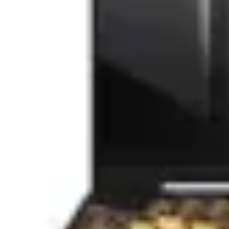
Akyga
(17)
Dell
(14)
Qoltec
(13)
Lamtech
(11)
Rebel
(9)
HP
(8)
Gembird
(7)
Apple
(7)
Inter-Tech
(6)
Hama
(6)
Trust
(4)
ASUS
(3)
Kruger&Matz
(2)
Satechi
(2)
CoolerMaster
(2)
Spacer
(2)
LogiLink
(2)
ARUBA NETWORKS
(1)
LC-Power
(1)
Forcell
(1)
Thermaltake
(1)
Conceptronic
(1)
Miromoto
(1)
RaidSonic
(1)
Yesido
(1)
ESPERANZA
(1)
PORT Designs
(1)
Kemot
(1)