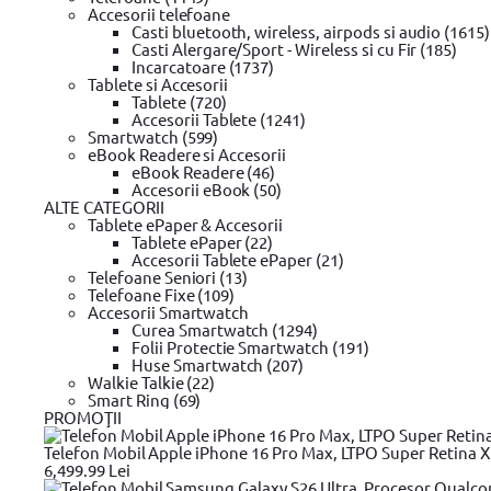
Type "T"
Accesorii telefoane
Casti bluetooth, wireless, airpods si audio (1615)
Casti Alergare/Sport - Wireless si cu Fir (185)
Putere (W)
Incarcatoare (1737)
Tablete si Accesorii
30 W
Tablete (720)
45 W
Accesorii Tablete (1241)
45 W/60 W
Smartwatch (599)
48 W
eBook Readere si Accesorii
60 W
eBook Readere (46)
65 W
Accesorii eBook (50)
70 W
ALTE CATEGORII
75 W
Tablete ePaper & Accesorii
85 W
Tablete ePaper (22)
90 W
Accesorii Tablete ePaper (21)
95 W
Telefoane Seniori (13)
100 W
Telefoane Fixe (109)
120 W
Accesorii Smartwatch
130 W
Curea Smartwatch (1294)
135 W
Folii Protectie Smartwatch (191)
150 W
Huse Smartwatch (207)
170 W
Walkie Talkie (22)
180 W
Smart Ring (69)
230 W
PROMOŢII
240 W
96
Telefon Mobil Apple iPhone 16 Pro Max, LTPO Super Retina XDR
140
6,499.99 Lei
300