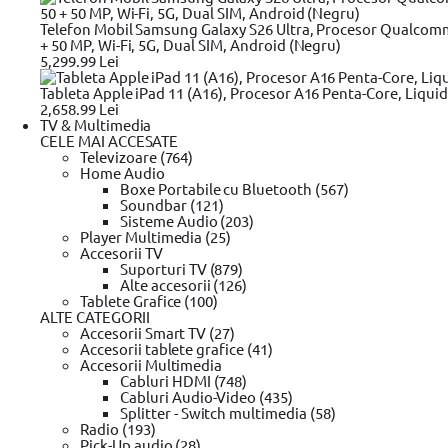
35
Telefon Mobil Samsung Galaxy S26 Ultra, Procesor Qualcom
Amperaj (A)
+ 50 MP, Wi-Fi, 5G, Dual SIM, Android (Negru)
5,299.99 Lei
2.1 A
2.25 A
Tableta Apple iPad 11 (A16), Procesor A16 Penta-Core, Liquid
2.37 A
2,658.99 Lei
3.16 A
TV & Multimedia
3.15 A
CELE MAI ACCESATE
3.25 A
Televizoare (764)
3.33 A
Home Audio
3.34 A
Boxe Portabile cu Bluetooth (567)
3.42 A
Soundbar (121)
3.5 A
Sisteme Audio (203)
3.9 A
Player Multimedia (25)
4.5 A
Accesorii TV
4.62 A
Suporturi TV (879)
4.7 A
Alte accesorii (126)
4.74 A
Tablete Grafice (100)
4.9 A
ALTE CATEGORII
5 A
Accesorii Smart TV (27)
6 A
Accesorii tablete grafice (41)
6.15 A
Accesorii Multimedia
6.3 A
Cabluri HDMI (748)
6.7 A
Cabluri Audio-Video (435)
9.23 A
Splitter - Switch multimedia (58)
9.5 A
Radio (193)
11.8 A
Pick-Up audio (28)