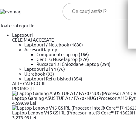
Toate categoriile
Laptopuri
CELE MAI ACCESATE
Laptopuri / Notebook (1830)
Accesorii laptop
Componente laptop (166)
Genti si Huse laptop (376)
Cele ma
Rucsacuri si Ghiozdane Laptop (294)
Laptopuri 2 in 1 (76)
Ultrabook (93)
Prima pagina
Laptopuri Refurbished (354)
Portabile
Accesorii laptop
Incarcator Laptop
»
»
»
ALTE CATEGORII
PROMOŢII
Incarcator Laptop
Laptop Gaming ASUS TUF A17 FA707NUG (Procesor AMD Ryzen™
4,599.99 Lei
Filtrare produse
Laptop Lenovo V15 G5 IRL (Procesor Intel® Core™ i7-13620H 
Pret
3,273.99 Lei
25,99 Lei
670,99 Lei