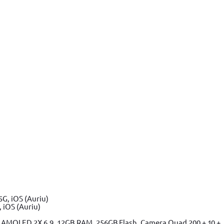
 iOS (Auriu)