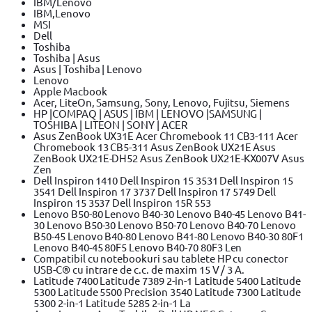
IBM/Lenovo
IBM,Lenovo
MSI
Dell
Toshiba
Toshiba | Asus
Asus | Toshiba | Lenovo
Lenovo
Apple Macbook
Acer, LiteOn, Samsung, Sony, Lenovo, Fujitsu, Siemens
HP |COMPAQ | ASUS | IBM | LENOVO |SAMSUNG |
TOSHIBA | LITEON | SONY | ACER
Asus ZenBook UX31E Acer Chromebook 11 CB3-111 Acer
Chromebook 13 CB5-311 Asus ZenBook UX21E Asus
ZenBook UX21E-DH52 Asus ZenBook UX21E-KX007V Asus
Zen
Dell Inspiron 1410 Dell Inspiron 15 3531 Dell Inspiron 15
3541 Dell Inspiron 17 3737 Dell Inspiron 17 5749 Dell
Inspiron 15 3537 Dell Inspiron 15R 553
Lenovo B50-80 Lenovo B40-30 Lenovo B40-45 Lenovo B41-
30 Lenovo B50-30 Lenovo B50-70 Lenovo B40-70 Lenovo
B50-45 Lenovo B40-80 Lenovo B41-80 Lenovo B40-30 80F1
Lenovo B40-45 80F5 Lenovo B40-70 80F3 Len
Compatibil cu notebookuri sau tablete HP cu conector
USB-C® cu intrare de c.c. de maxim 15 V / 3 A.
Latitude 7400 Latitude 7389 2-in-1 Latitude 5400 Latitude
5300 Latitude 5500 Precision 3540 Latitude 7300 Latitude
5300 2-in-1 Latitude 5285 2-in-1 La