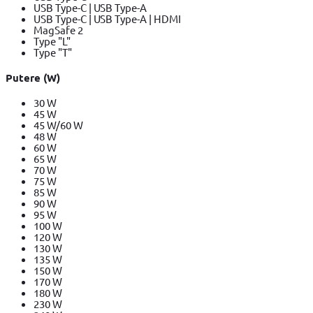
USB Type-C | USB Type-A
USB Type-C | USB Type-A | HDMI
MagSafe 2
Type "L"
Type "T"
Putere (W)
30 W
45 W
45 W/60 W
48 W
60 W
65 W
70 W
75 W
85 W
90 W
95 W
100 W
120 W
130 W
135 W
150 W
170 W
180 W
230 W