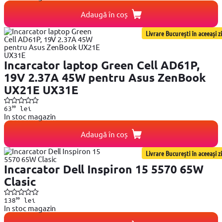
Adaugă în coș
Livrare București în aceeași zi
Incarcator laptop Green Cell AD61P,
19V 2.37A 45W pentru Asus ZenBook
UX21E UX31E
99
63
lei
In stoc magazin
Adaugă în coș
Livrare București în aceeași zi
Incarcator Dell Inspiron 15 5570 65W
Clasic
99
138
lei
In stoc magazin