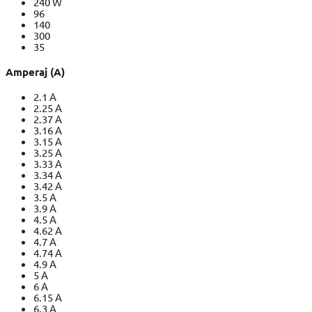
240 W
96
140
300
35
Amperaj (A)
2.1 A
2.25 A
2.37 A
3.16 A
3.15 A
3.25 A
3.33 A
3.34 A
3.42 A
3.5 A
3.9 A
4.5 A
4.62 A
4.7 A
4.74 A
4.9 A
5 A
6 A
6.15 A
6.3 A