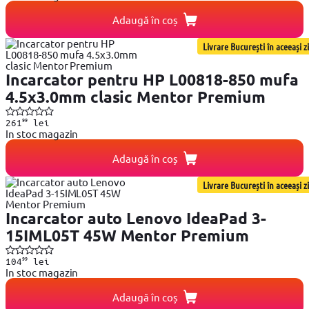
Adaugă în coș
Livrare București în aceeași zi
Incarcator pentru HP L00818-850 mufa
4.5x3.0mm clasic Mentor Premium
99
261
lei
In stoc magazin
Adaugă în coș
Livrare București în aceeași zi
Incarcator auto Lenovo IdeaPad 3-
15IML05T 45W Mentor Premium
99
104
lei
In stoc magazin
Adaugă în coș