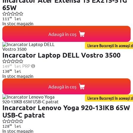
Incarcator Acer Extensa 15 EX215-51G
65W
99
111
lei
In stoc magazin
Adaugă în coș
Livrare București în aceeași zi
Incarcator Laptop DELL Vostro 3500
99
PRP
149
lei
98
130
lei
In stoc magazin
Adaugă în coș
Livrare București în aceeași zi
Incarcator Lenovo Yoga 920-13IKB 65W
USB-C patrat
99
128
lei
In stoc magazin