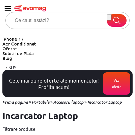
iPhone 17
Aer Conditionat
Oferte
Solutii de Plata
Blog
↑
SUS
Cele mai bune oferte ale momentului!
Vezi
Profita acum!
oferte
»
»
»
Prima pagina
Portabile
Accesorii laptop
Incarcator Laptop
Incarcator Laptop
Filtrare produse