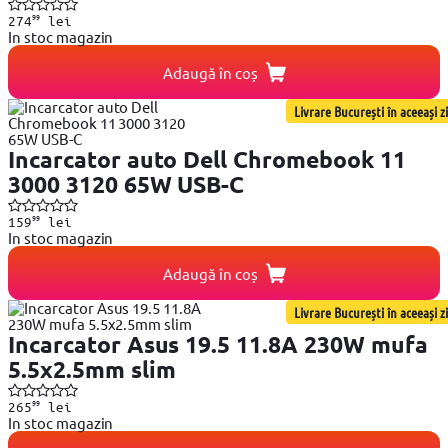
99
274
lei
In stoc magazin
Adaugă în coș
Livrare București în aceeași zi
Incarcator auto Dell Chromebook 11
3000 3120 65W USB-C
99
159
lei
In stoc magazin
Adaugă în coș
Livrare București în aceeași zi
Incarcator Asus 19.5 11.8A 230W mufa
5.5x2.5mm slim
99
265
lei
In stoc magazin