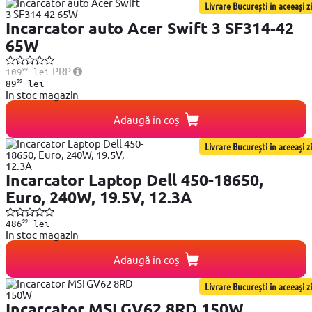
Livrare București în aceeași zi
Incarcator auto Acer Swift 3 SF314-42
65W
99
PRP
109
lei
99
89
lei
In stoc magazin
Adaugă în coș
Livrare București în aceeași zi
Incarcator Laptop Dell 450-18650,
Euro, 240W, 19.5V, 12.3A
99
486
lei
In stoc magazin
Adaugă în coș
Livrare București în aceeași zi
Incarcator MSI GV62 8RD 150W