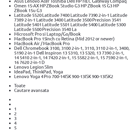
Asus Lenovo Acer Toshiba Dell HP NEC Gateway Compaq
Omen 15-AX HP ZBook Studio G3 HP ZBook 15 G3 HP
ZBook 15u G3
Latitude 5520 Latitude 7400 Latitude 7390 2-in-1 Latitude
7389 2-in-1 Latitude 3400 Latitude 3500 Precision 3541
Latitude 5401 Latitude 5501 Latitude 5400 Latitude 5300
Latitude 5500 Precision 3540 La
Microsoft Pro si Laptop/Go/Book
MacBook Pro 15inch cu Retina (Mid 2012 or newer)
MacBook Air / MacBook Pro
Dell Chromebook 3100, 3100 2-in-1, 3110, 3110 2-in-1, 3400,
5190 2-in-1 Dell Inspiron 13 5310, 13 5320, 13 7390 2-in-1,
14 5410 2-in-1, 14 7420 2-in-1, 15 5582 2-in-1, 15 7590 2-in-1,
16 7620 2-in-1 D
Lenovo Legion Slim
IdeaPad, ThinkPad, Yoga
Lenovo Yoga 4 Pro 700-14ISK 900-13ISK 900-13ISK2
Toate
Cautare avansata
1
2
3
4
5