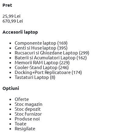
Pret
25,99 Lei
670,99 Lei
Accesorii laptop
Componente laptop
(169)
Genti si Huse laptop
(395)
Rucsacuri si Ghiozdane Laptop
(299)
Baterii si Acumulatori Laptop
(162)
Memorii RAM Laptop
(229)
Cooler-Stand Laptop
(246)
Docking+Port Replicatoare
(174)
Tastaturi Laptop
(8)
Optiuni
Oferte
Stoc magazin
Stoc depozit
Stoc furnizor
Produse noi
Toate
Resigilate