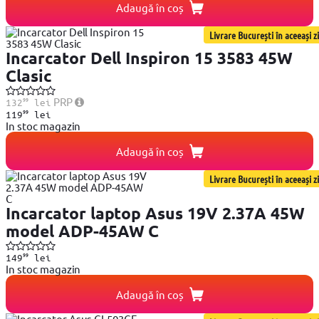
Adaugă în coș
Livrare București în aceeași zi
Incarcator Dell Inspiron 15 3583 45W
Clasic
99
PRP
132
lei
99
119
lei
In stoc magazin
Adaugă în coș
Livrare București în aceeași zi
Incarcator laptop Asus 19V 2.37A 45W
model ADP-45AW C
99
149
lei
In stoc magazin
Adaugă în coș