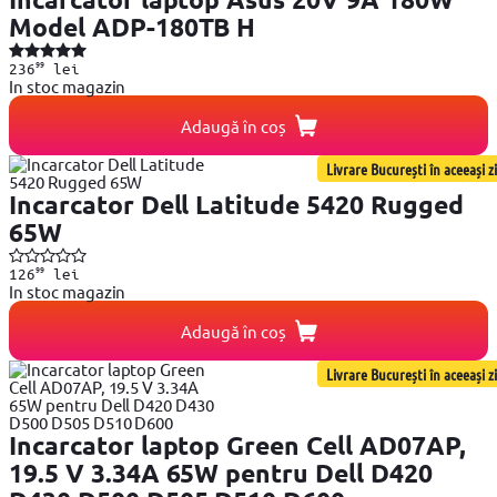
Model ADP-180TB H
99
236
lei
In stoc magazin
Adaugă în coș
Livrare București în aceeași zi
Incarcator Dell Latitude 5420 Rugged
65W
99
126
lei
In stoc magazin
Adaugă în coș
Livrare București în aceeași zi
Incarcator laptop Green Cell AD07AP,
19.5 V 3.34A 65W pentru Dell D420