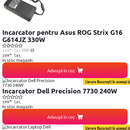
Incarcator pentru Asus ROG Strix G16
G614JZ 330W
99
PRP
324
lei
99
299
lei
In stoc magazin
Adaugă în coș
Livrare București în aceeași zi
Incarcator Dell Precision 7730 240W
99
199
lei
In stoc magazin
Adaugă în coș
Livrare București în aceeași zi