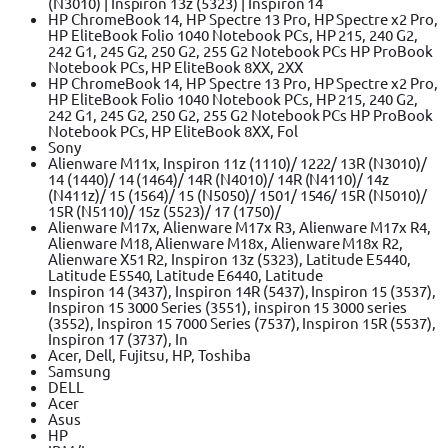
(N3010) | Inspiron 13z (5323) | Inspiron 14
HP ChromeBook 14, HP Spectre 13 Pro, HP Spectre x2 Pro,
HP EliteBook Folio 1040 Notebook PCs, HP 215, 240 G2,
242 G1, 245 G2, 250 G2, 255 G2 Notebook PCs HP ProBook
Notebook PCs, HP EliteBook 8XX, 2XX
HP ChromeBook 14, HP Spectre 13 Pro, HP Spectre x2 Pro,
HP EliteBook Folio 1040 Notebook PCs, HP 215, 240 G2,
242 G1, 245 G2, 250 G2, 255 G2 Notebook PCs HP ProBook
Notebook PCs, HP EliteBook 8XX, Fol
Sony
Alienware M11x, Inspiron 11z (1110)/ 1222/ 13R (N3010)/
14 (1440)/ 14 (1464)/ 14R (N4010)/ 14R (N4110)/ 14z
(N411z)/ 15 (1564)/ 15 (N5050)/ 1501/ 1546/ 15R (N5010)/
15R (N5110)/ 15z (5523)/ 17 (1750)/
Alienware M17x, Alienware M17x R3, Alienware M17x R4,
Alienware M18, Alienware M18x, Alienware M18x R2,
Alienware X51 R2, Inspiron 13z (5323), Latitude E5440,
Latitude E5540, Latitude E6440, Latitude
Inspiron 14 (3437), Inspiron 14R (5437), Inspiron 15 (3537),
Inspiron 15 3000 Series (3551), inspiron 15 3000 series
(3552), Inspiron 15 7000 Series (7537), Inspiron 15R (5537),
Inspiron 17 (3737), In
Acer, Dell, Fujitsu, HP, Toshiba
Samsung
DELL
Acer
Asus
HP