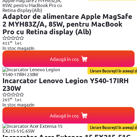
Adaptor de alimentare Apple MagSafe
2 MYH83Z/A, 85W, pentru MacBook
Pro cu Retina display (Alb)
99
411
lei
In stoc magazin
Adaugă în coș
Livrare București în aceeași zi
Incarcator Lenovo Legion Y540-17IRH
230W
99
265
lei
In stoc magazin
Adaugă în coș
Livrare București în aceeași zi