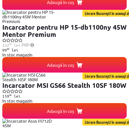
Adaugă în coș
Livrare București în aceeași zi
Incarcator pentru HP 15-db1100ny 45W
Mentor Premium
99
PRP
132
lei
99
99
lei
In stoc magazin
Adaugă în coș
Livrare București în aceeași zi
Incarcator MSI GS66 Stealth 10SF 180W
99
159
lei
In stoc magazin
Adaugă în coș
Livrare București în aceeași zi