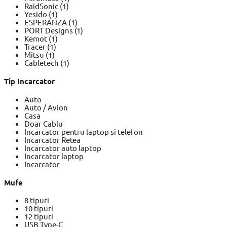
RaidSonic
(1)
Yesido
(1)
ESPERANZA
(1)
PORT Designs
(1)
Kemot
(1)
Tracer
(1)
Mitsu
(1)
Cabletech
(1)
Tip Incarcator
Auto
Auto / Avion
Casa
Doar Cablu
Incarcator pentru laptop si telefon
Incarcator Retea
Incarcator auto laptop
Incarcator laptop
Incarcator
Mufe
8 tipuri
10 tipuri
12 tipuri
USB Type-C