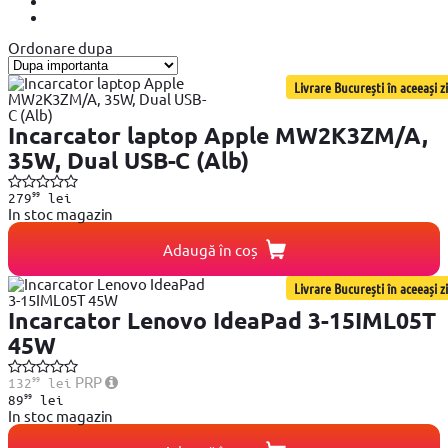
Ordonare dupa
Livrare București în aceeași zi
Incarcator laptop Apple MW2K3ZM/A,
35W, Dual USB-C (Alb)
99
279
lei
In stoc magazin
Adaugă în coș
Livrare București în aceeași zi
Incarcator Lenovo IdeaPad 3-15IML05T
45W
99
PRP
132
lei
99
89
lei
In stoc magazin