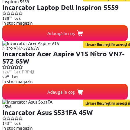
Incarcator Laptop Dell Inspiron 5559
99
138
lei
In stoc magazin
Adaugă în coș
Livrare București în aceeași zi
Incarcator Acer Aspire V15 Nitro VN7-
572 65W
99
PRP
126
lei
99
99
lei
In stoc magazin
Adaugă în coș
Livrare București în aceeași zi
Incarcator Asus S531FA 45W
99
143
lei
In stoc magazin