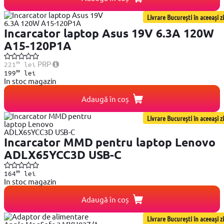
Livrare București în aceeași zi
Incarcator laptop Asus 19V 6.3A 120W
A15-120P1A
99
PRP
221
lei
99
199
lei
In stoc magazin
Adaugă în coș
Livrare București în aceeași zi
Incarcator MMD pentru laptop Lenovo
ADLX65YCC3D USB-C
99
164
lei
In stoc magazin
Adaugă în coș
Livrare București în aceeași zi