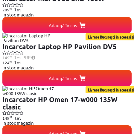
99
209
lei
In stoc magazin
Adaugă în coș
Livrare București în aceeași zi
Incarcator Laptop HP Pavilion DV5
99
PRP
149
lei
99
124
lei
In stoc magazin
Adaugă în coș
Livrare București în aceeași zi
Incarcator HP Omen 17-w000 135W
clasic
99
149
lei
In stoc magazin
Adaugă în coș