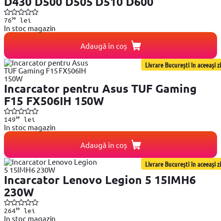
D430 D500 D505 D510 D600
99
76
lei
In stoc magazin
Adaugă în coș
Livrare București în aceeași zi
Incarcator pentru Asus TUF Gaming
F15 FX506IH 150W
99
149
lei
In stoc magazin
Adaugă în coș
Livrare București în aceeași zi
Incarcator Lenovo Legion 5 15IMH6
230W
99
264
lei
In stoc magazin