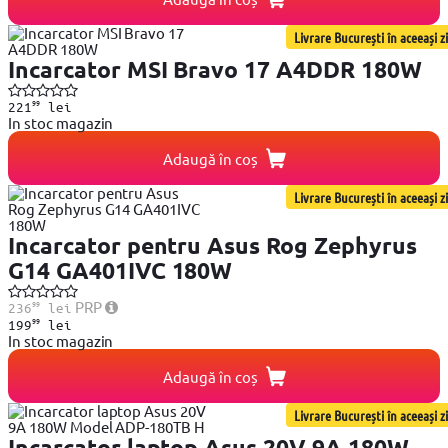
Livrare București în aceeași zi
Incarcator MSI Bravo 17 A4DDR 180W
99
221
lei
In stoc magazin
Adaugă în coș
Livrare București în aceeași zi
Incarcator pentru Asus Rog Zephyrus
G14 GA401IVC 180W
99
PRP
236
lei
99
199
lei
In stoc magazin
Adaugă în coș
Livrare București în aceeași zi
Incarcator laptop Asus 20V 9A 180W