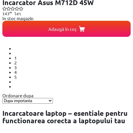
Incarcator Asus M712D 45W
99
143
lei
In stoc magazin
Adaugă în coș
1
2
3
4
5
Ordonare dupa
Incarcatoare laptop – esentiale pentru
functionarea corecta a laptopului tau