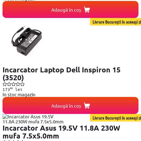
Adaugă în coș
Livrare București în aceeași zi
Incarcator Laptop Dell Inspiron 15
(3520)
99
173
lei
In stoc magazin
Adaugă în coș
Livrare București în aceeași zi
Incarcator Asus 19.5V 11.8A 230W
mufa 7.5x5.0mm