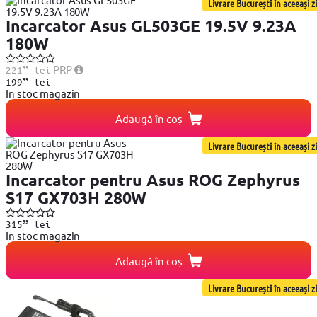
Livrare București în aceeași zi
Incarcator Asus GL503GE 19.5V 9.23A
180W
99
PRP
221
lei
99
199
lei
In stoc magazin
Adaugă în coș
Livrare București în aceeași zi
Incarcator pentru Asus ROG Zephyrus
S17 GX703H 280W
99
315
lei
In stoc magazin
Adaugă în coș
Livrare București în aceeași zi