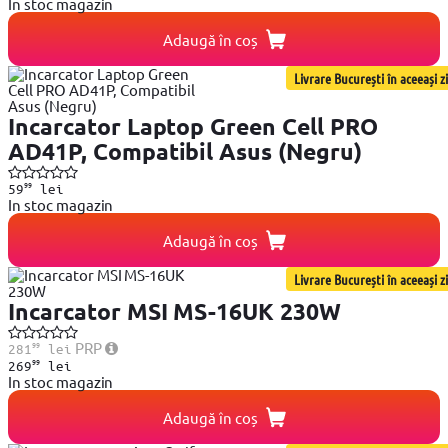
In stoc magazin
Adaugă în coș
Livrare București în aceeași zi
Incarcator Laptop Green Cell PRO
AD41P, Compatibil Asus (Negru)
99
59
lei
In stoc magazin
Adaugă în coș
Livrare București în aceeași zi
Incarcator MSI MS-16UK 230W
99
PRP
281
lei
99
269
lei
In stoc magazin
Adaugă în coș