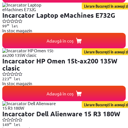
Livrare București în aceeași zi
Incarcator Laptop eMachines E732G
99
99
lei
In stoc magazin
Adaugă în coș
Livrare București în aceeași zi
Incarcator HP Omen 15t-ax200 135W
clasic
99
223
lei
In stoc magazin
Adaugă în coș
Livrare București în aceeași zi
Incarcator Dell Alienware 15 R3 180W
99
149
lei