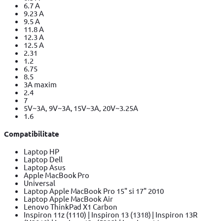
6.7 A
9.23 A
9.5 A
11.8 A
12.3 A
12.5 A
2.31
1.2
6.75
8.5
3A maxim
2.4
7
5V~3A, 9V~3A, 15V~3A, 20V~3.25A
1.6
Compatibilitate
Laptop HP
Laptop Dell
Laptop Asus
Apple MacBook Pro
Universal
Laptop Apple MacBook Pro 15" si 17" 2010
Laptop Apple MacBook Air
Lenovo ThinkPad X1 Carbon
Inspiron 11z (1110) | Inspiron 13 (1318) | Inspiron 13R