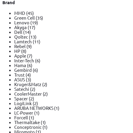
Brand
MMD
(45)
Green Cell
(35)
Lenovo
(19)
Akyga
(17)
Dell
(14)
Qoltec
(13)
Lamtech
(11)
Rebel
(9)
HP
(8)
Apple
(7)
Inter-Tech
(6)
Hama
(6)
Gembird
(6)
Trust
(4)
ASUS
(3)
Kruger&Matz
(2)
Satechi
(2)
CoolerMaster
(2)
Spacer
(2)
LogiLink
(2)
ARUBA NETWORKS
(1)
LC-Power
(1)
Forcell
(1)
Thermaltake
(1)
Conceptronic
(1)
Miromoto
(1)