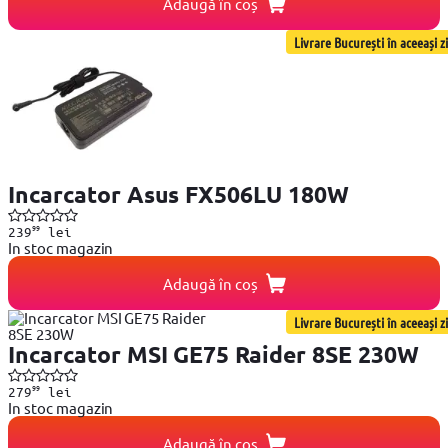
Adaugă în coș
Livrare București în aceeași zi
Incarcator Asus FX506LU 180W
99
239
lei
In stoc magazin
Adaugă în coș
Livrare București în aceeași zi
Incarcator MSI GE75 Raider 8SE 230W
99
279
lei
In stoc magazin
Adaugă în coș